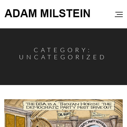
CATEGORY:
UNCATEGORIZED