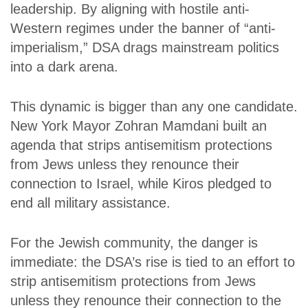
leadership. By aligning with hostile anti-
Western regimes under the banner of “anti-
imperialism,” DSA drags mainstream politics
into a dark arena.
This dynamic is bigger than any one candidate.
New York Mayor Zohran Mamdani built an
agenda that strips antisemitism protections
from Jews unless they renounce their
connection to Israel, while Kiros pledged to
end all military assistance.
For the Jewish community, the danger is
immediate: the DSA’s rise is tied to an effort to
strip antisemitism protections from Jews
unless they renounce their connection to the