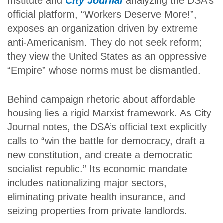
Institute and
City Journal
analyzing the DSA’s
official platform, “Workers Deserve More!”,
exposes an organization driven by extreme
anti-Americanism. They do not seek reform;
they view the United States as an oppressive
“Empire” whose norms must be dismantled.
Behind campaign rhetoric about affordable
housing lies a rigid Marxist framework. As City
Journal notes, the DSA’s official text explicitly
calls to “win the battle for democracy, draft a
new constitution, and create a democratic
socialist republic.” Its economic mandate
includes nationalizing major sectors,
eliminating private health insurance, and
seizing properties from private landlords.