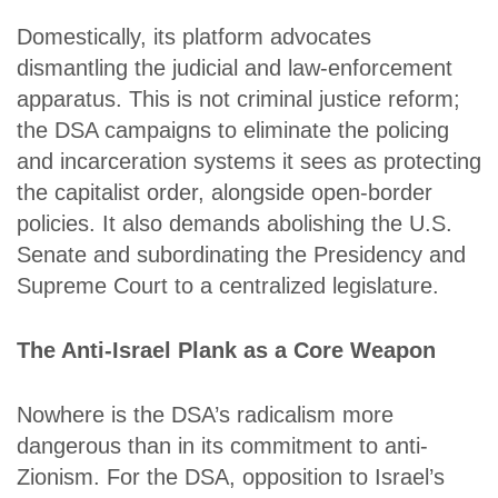
Domestically, its platform advocates
dismantling the judicial and law-enforcement
apparatus. This is not criminal justice reform;
the DSA campaigns to eliminate the policing
and incarceration systems it sees as protecting
the capitalist order, alongside open-border
policies. It also demands abolishing the U.S.
Senate and subordinating the Presidency and
Supreme Court to a centralized legislature.
The Anti-Israel Plank as a Core Weapon
Nowhere is the DSA’s radicalism more
dangerous than in its commitment to anti-
Zionism. For the DSA, opposition to Israel’s