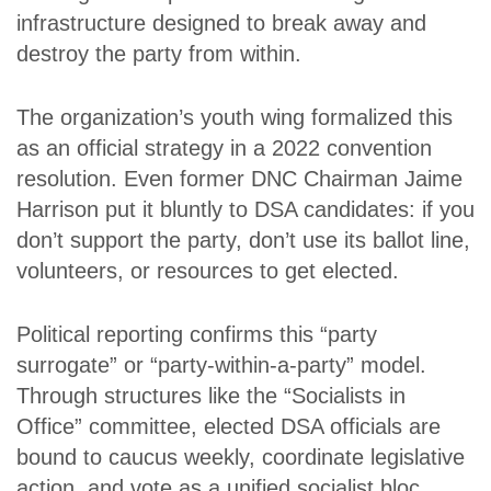
infrastructure designed to break away and
destroy the party from within.
The organization’s youth wing formalized this
as an official strategy in a 2022 convention
resolution. Even former DNC Chairman Jaime
Harrison put it bluntly to DSA candidates: if you
don’t support the party, don’t use its ballot line,
volunteers, or resources to get elected.
Political reporting confirms this “party
surrogate” or “party-within-a-party” model.
Through structures like the “Socialists in
Office” committee, elected DSA officials are
bound to caucus weekly, coordinate legislative
action, and vote as a unified socialist bloc