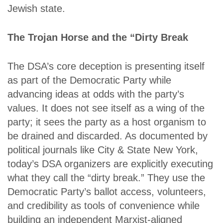
Jewish state.
The Trojan Horse and the “Dirty Break
The DSA’s core deception is presenting itself
as part of the Democratic Party while
advancing ideas at odds with the party’s
values. It does not see itself as a wing of the
party; it sees the party as a host organism to
be drained and discarded. As documented by
political journals like City & State New York,
today’s DSA organizers are explicitly executing
what they call the “dirty break.” They use the
Democratic Party’s ballot access, volunteers,
and credibility as tools of convenience while
building an independent Marxist-aligned