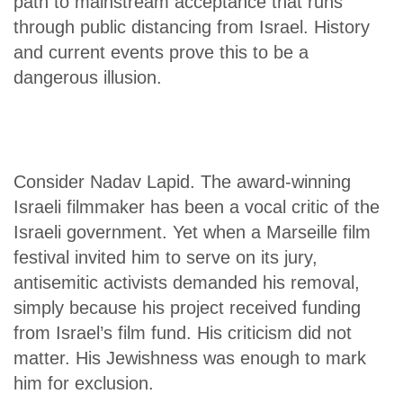
path to mainstream acceptance that runs
through public distancing from Israel. History
and current events prove this to be a
dangerous illusion.
Consider Nadav Lapid. The award-winning
Israeli filmmaker has been a vocal critic of the
Israeli government. Yet when a Marseille film
festival invited him to serve on its jury,
antisemitic activists demanded his removal,
simply because his project received funding
from Israel’s film fund. His criticism did not
matter. His Jewishness was enough to mark
him for exclusion.