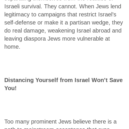
Israeli survival. They cannot. When Jews lend
legitimacy to campaigns that restrict Israel’s
self-defense or make it a partisan wedge, they
do real damage, weakening Israel abroad and
leaving diaspora Jews more vulnerable at
home.
Distancing Yourself from Israel Won’t Save
You!
Too many prominent Jews believe there is a