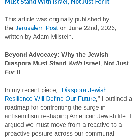
Must Stand With Israel, Not Just For It
This article was originally published by
the
Jerusalem Post
on June 22nd, 2026,
written by Adam Milstein.
Beyond Advocacy: Why the Jewish
Diaspora Must Stand
With
Israel, Not Just
For
It
In my recent piece, “
Diaspora Jewish
Resilience Will Define Our Future
,” I outlined a
roadmap for confronting the surge in
antisemitism reshaping American Jewish life. I
argued we must move from a reactive to a
proactive posture across our communal