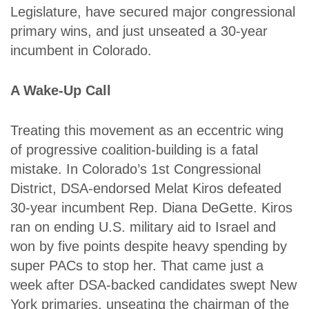
Legislature, have secured major congressional
primary wins, and just unseated a 30-year
incumbent in Colorado.
A Wake-Up Call
Treating this movement as an eccentric wing
of progressive coalition-building is a fatal
mistake. In Colorado’s 1st Congressional
District, DSA-endorsed Melat Kiros defeated
30-year incumbent Rep. Diana DeGette. Kiros
ran on ending U.S. military aid to Israel and
won by five points despite heavy spending by
super PACs to stop her. That came just a
week after DSA-backed candidates swept New
York primaries, unseating the chairman of the