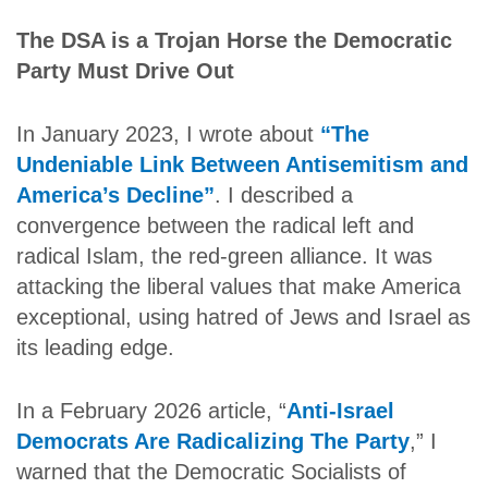
The DSA is a Trojan Horse the Democratic
Party Must Drive Out
In January 2023, I wrote about
“The
Undeniable Link Between Antisemitism and
America’s Decline”
. I described a
convergence between the radical left and
radical Islam, the red-green alliance. It was
attacking the liberal values that make America
exceptional, using hatred of Jews and Israel as
its leading edge.
In a February 2026 article, “
Anti-Israel
Democrats Are Radicalizing The Party
,” I
warned that the Democratic Socialists of