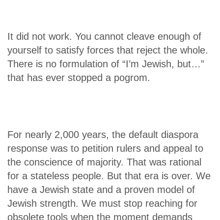
It did not work. You cannot cleave enough of
yourself to satisfy forces that reject the whole.
There is no formulation of “I’m Jewish, but…”
that has ever stopped a pogrom.
For nearly 2,000 years, the default diaspora
response was to petition rulers and appeal to
the conscience of majority. That was rational
for a stateless people. But that era is over. We
have a Jewish state and a proven model of
Jewish strength. We must stop reaching for
obsolete tools when the moment demands