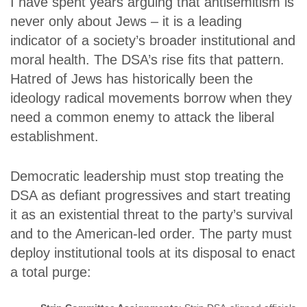
I have spent years arguing that antisemitism is
never only about Jews – it is a leading
indicator of a society’s broader institutional and
moral health. The DSA’s rise fits that pattern.
Hatred of Jews has historically been the
ideology radical movements borrow when they
need a common enemy to attack the liberal
establishment.
Democratic leadership must stop treating the
DSA as defiant progressives and start treating
it as an existential threat to the party’s survival
and to the American-led order. The party must
deploy institutional tools at its disposal to enact
a total purge: