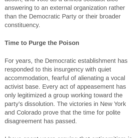
answering to an external organization rather
than the Democratic Party or their broader
constituency.
Time to Purge the Poison
For years, the Democratic establishment has
responded to this insurgency with quiet
accommodation, fearful of alienating a vocal
activist base. Every act of appeasement has
only legitimized a group working toward the
party’s dissolution. The victories in New York
and Colorado prove that the time for polite
disagreement has passed.