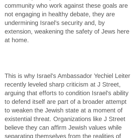
community who work against these goals are
not engaging in healthy debate, they are
undermining Israel’s security and, by
extension, weakening the safety of Jews here
at home.
This is why Israel’s Ambassador Yechiel Leiter
recently leveled sharp criticism at J Street,
arguing that efforts to condition Israel’s ability
to defend itself are part of a broader attempt
to weaken the Jewish state at a moment of
existential threat. Organizations like J Street
believe they can affirm Jewish values while
separating themselves from the realities of