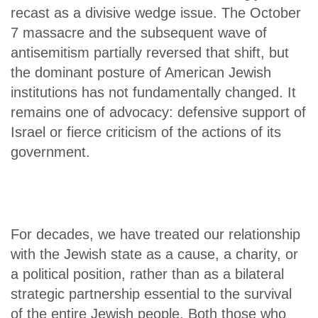
recast as a divisive wedge issue. The October
7 massacre and the subsequent wave of
antisemitism partially reversed that shift, but
the dominant posture of American Jewish
institutions has not fundamentally changed. It
remains one of advocacy: defensive support of
Israel or fierce criticism of the actions of its
government.
For decades, we have treated our relationship
with the Jewish state as a cause, a charity, or
a political position, rather than as a bilateral
strategic partnership essential to the survival
of the entire Jewish people. Both those who