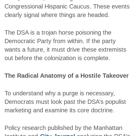
Congressional Hispanic Caucus. These events
clearly signal where things are headed.
The DSA is a trojan horse poisoning the
Democratic Party from within. If the party
wants a future, it must drive these extremists
out before the colonization is complete.
The Radical Anatomy of a Hostile Takeover
To understand why a purge is necessary,
Democrats must look past the DSA’s populist
marketing and examine its core doctrine.
Policy research published by the Manhattan