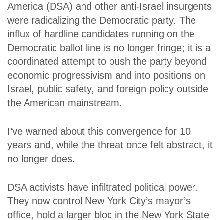
America (DSA) and other anti-Israel insurgents
were radicalizing the Democratic party. The
influx of hardline candidates running on the
Democratic ballot line is no longer fringe; it is a
coordinated attempt to push the party beyond
economic progressivism and into positions on
Israel, public safety, and foreign policy outside
the American mainstream.
I’ve warned about this convergence for 10
years and, while the threat once felt abstract, it
no longer does.
DSA activists have infiltrated political power.
They now control New York City’s mayor’s
office, hold a larger bloc in the New York State