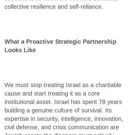
collective resilience and self-reliance.
What a Proactive Strategic Partnership
Looks Like
We must stop treating Israel as a charitable
cause and start treating it as a core
institutional asset. Israel has spent 78 years
building a genuine culture of survival. Its
expertise in security, intelligence, innovation,
civil defense, and crisis communication are