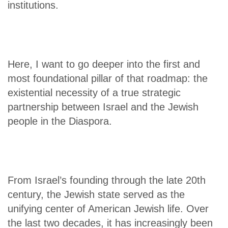
institutions.
Here, I want to go deeper into the first and
most foundational pillar of that roadmap: the
existential necessity of a true strategic
partnership between Israel and the Jewish
people in the Diaspora.
From Israel’s founding through the late 20th
century, the Jewish state served as the
unifying center of American Jewish life. Over
the last two decades, it has increasingly been