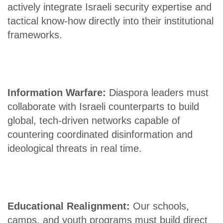
actively integrate Israeli security expertise and
tactical know-how directly into their institutional
frameworks.
Information Warfare:
Diaspora leaders must
collaborate with Israeli counterparts to build
global, tech-driven networks capable of
countering coordinated disinformation and
ideological threats in real time.
Educational Realignment:
Our schools,
camps, and youth programs must build direct