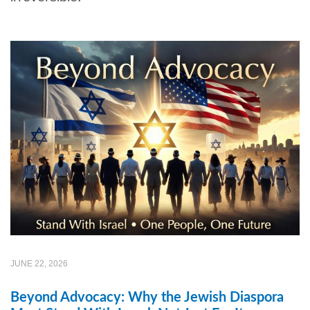
JUNE 22, 2026
Beyond Advocacy: Why the Jewish Diaspora