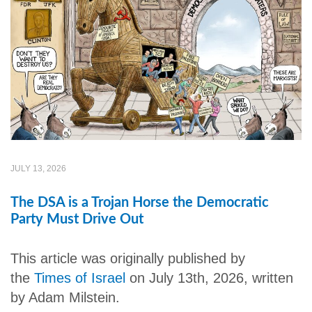
JULY 13, 2026
The DSA is a Trojan Horse the Democratic
Party Must Drive Out
This article was originally published by
the
Times of Israel
on July 13th, 2026, written
by Adam Milstein.