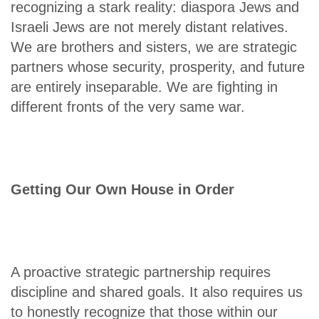
recognizing a stark reality: diaspora Jews and
Israeli Jews are not merely distant relatives.
We are brothers and sisters, we are strategic
partners whose security, prosperity, and future
are entirely inseparable. We are fighting in
different fronts of the very same war.
Getting Our Own House in Order
A proactive strategic partnership requires
discipline and shared goals. It also requires us
to honestly recognize that those within our