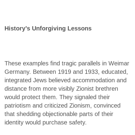
History’s Unforgiving Lessons
These examples find tragic parallels in Weimar
Germany. Between 1919 and 1933, educated,
integrated Jews believed accommodation and
distance from more visibly Zionist brethren
would protect them. They signaled their
patriotism and criticized Zionism, convinced
that shedding objectionable parts of their
identity would purchase safety.