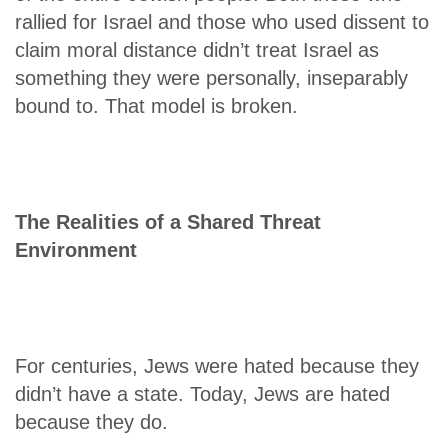
rallied for Israel and those who used dissent to
claim moral distance didn’t treat Israel as
something they were personally, inseparably
bound to. That model is broken.
The Realities of a Shared Threat
Environment
For centuries, Jews were hated because they
didn’t have a state. Today, Jews are hated
because they do.