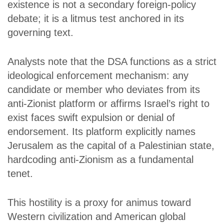
existence is not a secondary foreign-policy
debate; it is a litmus test anchored in its
governing text.
Analysts note that the DSA functions as a strict
ideological enforcement mechanism: any
candidate or member who deviates from its
anti-Zionist platform or affirms Israel’s right to
exist faces swift expulsion or denial of
endorsement. Its platform explicitly names
Jerusalem as the capital of a Palestinian state,
hardcoding anti-Zionism as a fundamental
tenet.
This hostility is a proxy for animus toward
Western civilization and American global