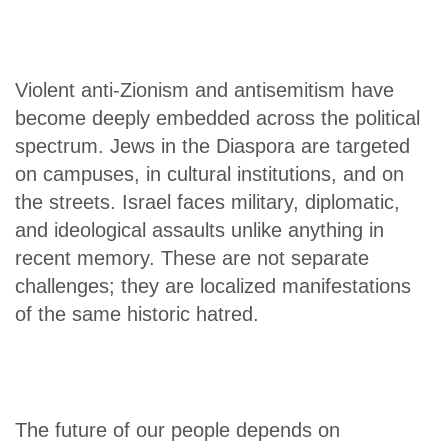
Violent anti-Zionism and antisemitism have
become deeply embedded across the political
spectrum. Jews in the Diaspora are targeted
on campuses, in cultural institutions, and on
the streets. Israel faces military, diplomatic,
and ideological assaults unlike anything in
recent memory. These are not separate
challenges; they are localized manifestations
of the same historic hatred.
The future of our people depends on