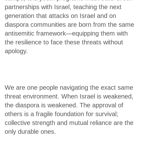
partnerships with Israel, teaching the next
generation that attacks on Israel and on
diaspora communities are born from the same
antisemitic framework—equipping them with
the resilience to face these threats without
apology.
We are one people navigating the exact same
threat environment. When Israel is weakened,
the diaspora is weakened. The approval of
others is a fragile foundation for survival;
collective strength and mutual reliance are the
only durable ones.