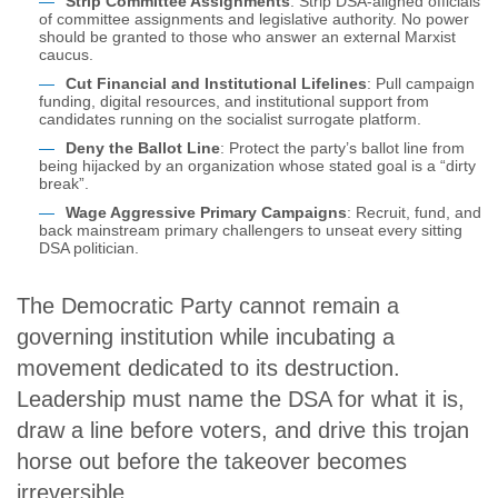
Strip Committee Assignments
: Strip DSA-aligned officials
of committee assignments and legislative authority. No power
should be granted to those who answer an external Marxist
caucus.
Cut Financial and Institutional Lifelines
: Pull campaign
funding, digital resources, and institutional support from
candidates running on the socialist surrogate platform.
Deny the Ballot Line
: Protect the party’s ballot line from
being hijacked by an organization whose stated goal is a “dirty
break”.
Wage Aggressive Primary Campaigns
: Recruit, fund, and
back mainstream primary challengers to unseat every sitting
DSA politician.
The Democratic Party cannot remain a
governing institution while incubating a
movement dedicated to its destruction.
Leadership must name the DSA for what it is,
draw a line before voters, and drive this trojan
horse out before the takeover becomes
irreversible.