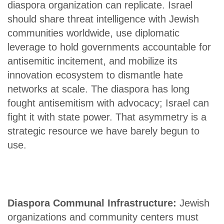
diaspora organization can replicate. Israel
should share threat intelligence with Jewish
communities worldwide, use diplomatic
leverage to hold governments accountable for
antisemitic incitement, and mobilize its
innovation ecosystem to dismantle hate
networks at scale. The diaspora has long
fought antisemitism with advocacy; Israel can
fight it with state power. That asymmetry is a
strategic resource we have barely begun to
use.
Diaspora Communal Infrastructure:
Jewish
organizations and community centers must