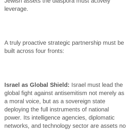
Jewish assets the diaspora must actively
leverage.
A truly proactive strategic partnership must be
built across four fronts:
Israel as Global Shield:
Israel must lead the
global fight against antisemitism not merely as
a moral voice, but as a sovereign state
deploying the full instruments of national
power. Its intelligence agencies, diplomatic
networks, and technology sector are assets no