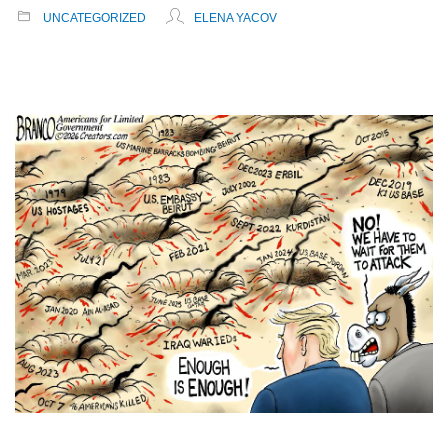
UNCATEGORIZED
ELENA YACOV