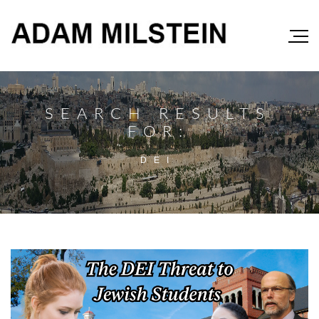
SEARCH RESULTS
FOR:
DEI