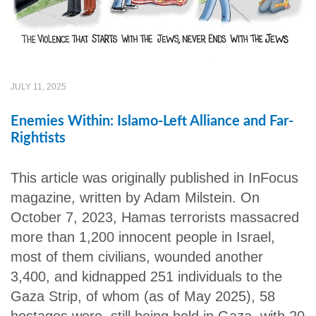
JULY 11, 2025
Enemies Within: Islamo-Left Alliance and Far-
Rightists
This article was originally published in InFocus
magazine, written by Adam Milstein. On
October 7, 2023, Hamas terrorists massacred
more than 1,200 innocent people in Israel,
most of them civilians, wounded another
3,400, and kidnapped 251 individuals to the
Gaza Strip, of whom (as of May 2025), 58
hostages were still being held in Gaza, with 20