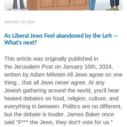
JANUARY 10, 2024
As Liberal Jews Feel abandoned by the Left —
What’s next?
This article was originally published in
the Jerusalem Post on January 10th, 2024,
written by Adam Milstein All Jews agree on one
thing…that all Jews never agree. At any
Jewish gathering around the world, you’ll hear
heated debates on food, religion, culture, and
everything in between. Politics are no different,
but the debate is louder. James Baker once
said “F*** the Jews, they don’t vote for us.”