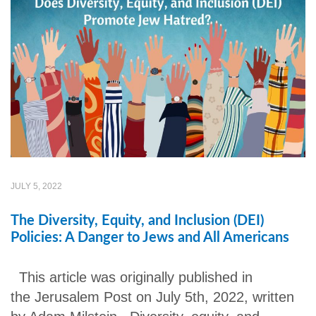
JULY 5, 2022
The Diversity, Equity, and Inclusion (DEI)
Policies: A Danger to Jews and All Americans
This article was originally published in
the Jerusalem Post on July 5th, 2022, written