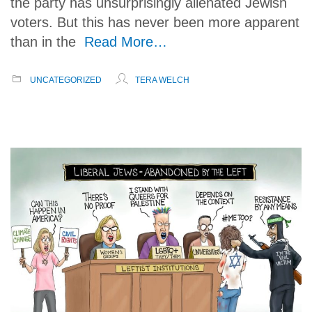
the party has unsurprisingly alienated Jewish
voters. But this has never been more apparent
than in the
Read More…
UNCATEGORIZED
TERA WELCH