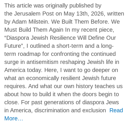
This article was originally published by
the Jerusalem Post on May 13th, 2026, written
by Adam Milstein. We Built Them Before. We
Must Build Them Again In my recent piece,
“Diaspora Jewish Resilience Will Define Our
Future”, I outlined a short-term and a long-
term roadmap for confronting the continued
surge in antisemitism reshaping Jewish life in
America today. Here, I want to go deeper on
what an economically resilient Jewish future
requires. And what our own history teaches us
about how to build it when the doors begin to
close. For past generations of diaspora Jews
in America, discrimination and exclusion
Read
More…