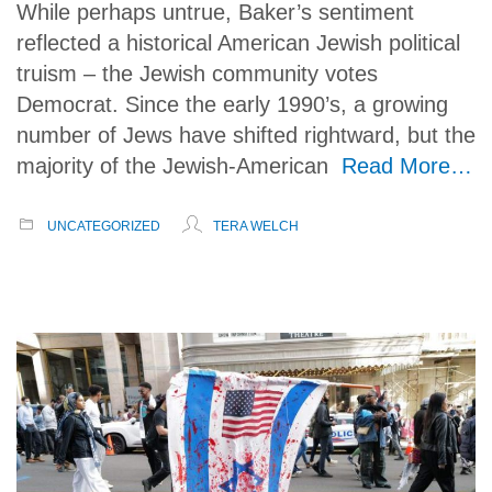
While perhaps untrue, Baker’s sentiment
reflected a historical American Jewish political
truism – the Jewish community votes
Democrat. Since the early 1990’s, a growing
number of Jews have shifted rightward, but the
majority of the Jewish-American
Read More…
UNCATEGORIZED
TERA WELCH