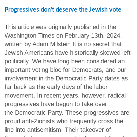
Progressives don’t deserve the Jewish vote
This article was originally published in the
Washington Times on February 13th, 2024,
written by Adam Milstein It is no secret that
Jewish Americans have historically skewed left
politically. We have long been considered an
important voting bloc for Democrats, and our
involvement in the Democratic Party dates as
far back as the early days of the labor
movement. In recent years, however, radical
progressives have begun to take over
the Democratic Party. These progressives are
proud anti-Zionists who frequently cross the
line into antisemitism. Their takeover of