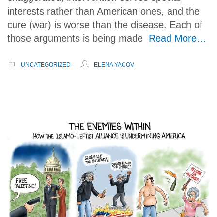
interests rather than American ones, and the
cure (war) is worse than the disease. Each of
those arguments is being made
Read More…
UNCATEGORIZED
ELENA YACOV