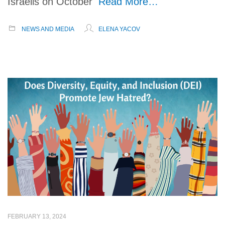
Israelis on October
Read More…
NEWS AND MEDIA
ELENA YACOV
FEBRUARY 13, 2024