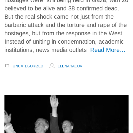
believed to be alive and 38 confirmed dead.
But the real shock came not just from the
barbaric attack and the torture and rape of the
hostages, but from the response in the West.
Instead of uniting in condemnation, academic
institutions, news media outlets
Read More…
UNCATEGORIZED
ELENA YACOV