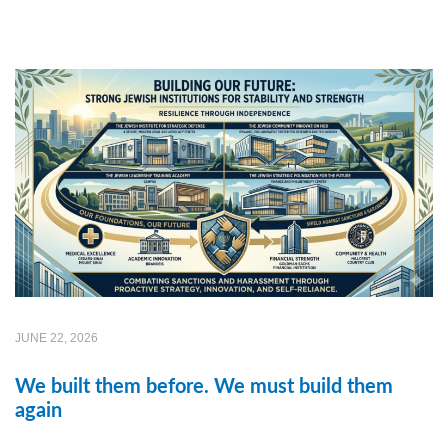
JUNE 22, 2026
We built them before. We must build them
again