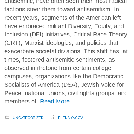
antisemitic, have often seen their most radical
factions steer them toward antisemitism. In
recent years, segments of the American left
have embraced militant Diversity, Equity, and
Inclusion (DEI) initiatives, Critical Race Theory
(CRT), Marxist ideologies, and policies that
exacerbate societal divisions. This shift has, at
times, fostered antisemitic sentiments, as
observed in rhetoric from certain college
campuses, organizations like the Democratic
Socialists of America (DSA), Jewish Voice for
Peace, national unions, civil rights groups, and
members of
Read More…
UNCATEGORIZED
ELENA YACOV