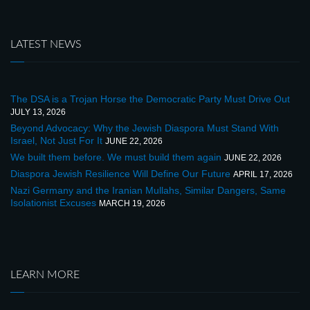
LATEST NEWS
The DSA is a Trojan Horse the Democratic Party Must Drive Out
JULY 13, 2026
Beyond Advocacy: Why the Jewish Diaspora Must Stand With
Israel, Not Just For It
JUNE 22, 2026
We built them before. We must build them again
JUNE 22, 2026
Diaspora Jewish Resilience Will Define Our Future
APRIL 17, 2026
Nazi Germany and the Iranian Mullahs, Similar Dangers, Same
Isolationist Excuses
MARCH 19, 2026
LEARN MORE