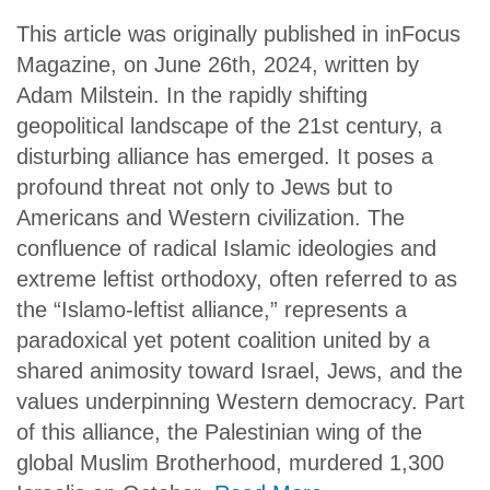
This article was originally published in inFocus
Magazine, on June 26th, 2024, written by
Adam Milstein. In the rapidly shifting
geopolitical landscape of the 21st century, a
disturbing alliance has emerged. It poses a
profound threat not only to Jews but to
Americans and Western civilization. The
confluence of radical Islamic ideologies and
extreme leftist orthodoxy, often referred to as
the “Islamo-leftist alliance,” represents a
paradoxical yet potent coalition united by a
shared animosity toward Israel, Jews, and the
values underpinning Western democracy. Part
of this alliance, the Palestinian wing of the
global Muslim Brotherhood, murdered 1,300