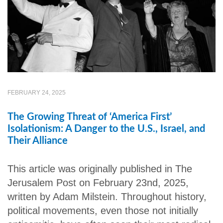
FEBRUARY 24, 2025
The Growing Threat of ‘America First’
Isolationism: A Danger to the U.S., Israel, and
Their Alliance
This article was originally published in The
Jerusalem Post on February 23nd, 2025,
written by Adam Milstein. Throughout history,
political movements, even those not initially