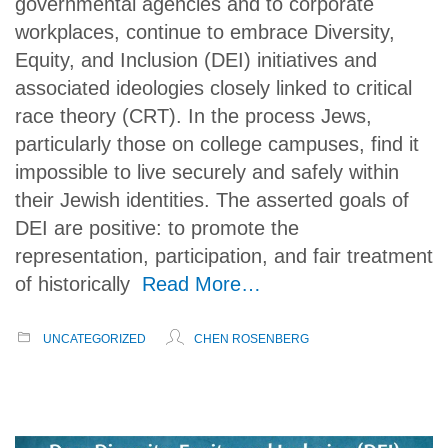
governmental agencies and to corporate
workplaces, continue to embrace Diversity,
Equity, and Inclusion (DEI) initiatives and
associated ideologies closely linked to critical
race theory (CRT). In the process Jews,
particularly those on college campuses, find it
impossible to live securely and safely within
their Jewish identities. The asserted goals of
DEI are positive: to promote the
representation, participation, and fair treatment
of historically
Read More…
UNCATEGORIZED
CHEN ROSENBERG