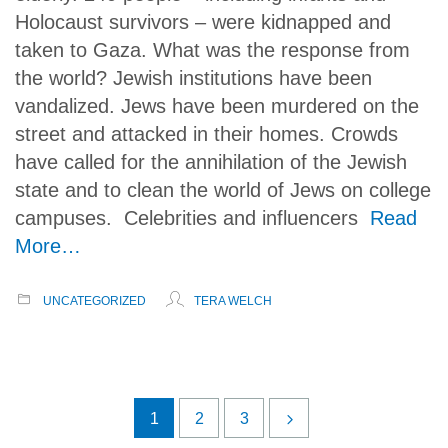
Holocaust survivors – were kidnapped and
taken to Gaza. What was the response from
the world? Jewish institutions have been
vandalized. Jews have been murdered on the
street and attacked in their homes. Crowds
have called for the annihilation of the Jewish
state and to clean the world of Jews on college
campuses. Celebrities and influencers
Read
More…
UNCATEGORIZED
TERA WELCH
1
2
3