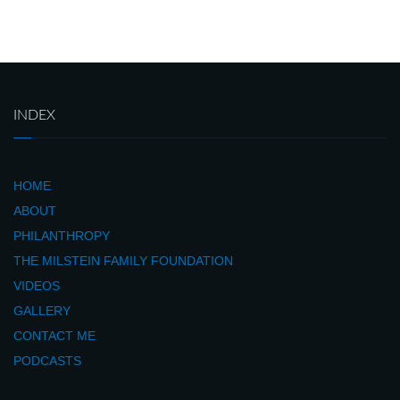
INDEX
HOME
ABOUT
PHILANTHROPY
THE MILSTEIN FAMILY FOUNDATION
VIDEOS
GALLERY
CONTACT ME
PODCASTS