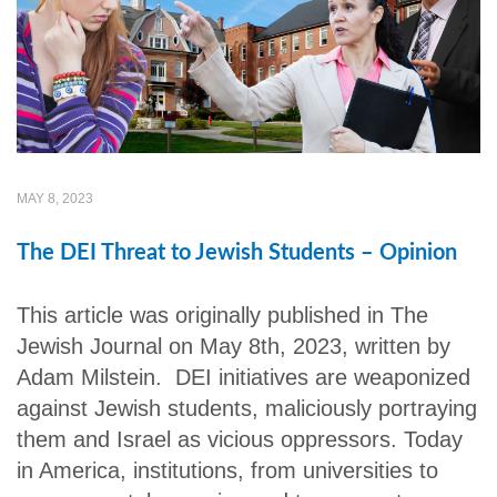
MAY 8, 2023
The DEI Threat to Jewish Students – Opinion
This article was originally published in The
Jewish Journal on May 8th, 2023, written by
Adam Milstein. DEI initiatives are weaponized
against Jewish students, maliciously portraying
them and Israel as vicious oppressors. Today
in America, institutions, from universities to