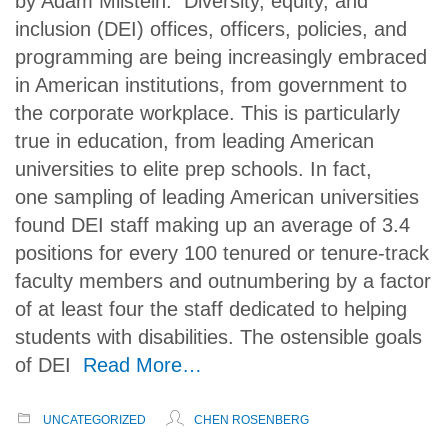
by Adam Milstein. Diversity, equity, and
inclusion (DEI) offices, officers, policies, and
programming are being increasingly embraced
in American institutions, from government to
the corporate workplace. This is particularly
true in education, from leading American
universities to elite prep schools. In fact,
one sampling of leading American universities
found DEI staff making up an average of 3.4
positions for every 100 tenured or tenure-track
faculty members and outnumbering by a factor
of at least four the staff dedicated to helping
students with disabilities. The ostensible goals
of DEI
Read More…
UNCATEGORIZED
CHEN ROSENBERG