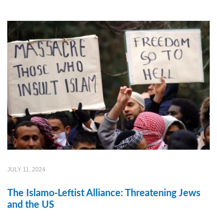
JULY 11, 2024
The Islamo-Leftist Alliance: Threatening Jews
and the US