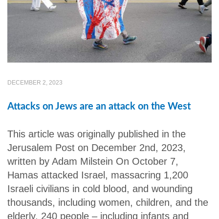
DECEMBER 2, 2023
Attacks on Jews are an attack on the West
This article was originally published in the
Jerusalem Post on December 2nd, 2023,
written by Adam Milstein On October 7,
Hamas attacked Israel, massacring 1,200
Israeli civilians in cold blood, and wounding
thousands, including women, children, and the
elderly. 240 people – including infants and