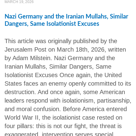
MARCH 19, 2026
Nazi Germany and the Iranian Mullahs, Similar
Dangers, Same Isolationist Excuses
This article was originally published by the
Jerusalem Post on March 18th, 2026, written
by Adam Milstein. Nazi Germany and the
Iranian Mullahs, Similar Dangers, Same
Isolationist Excuses Once again, the United
States faces an enemy openly committed to its
destruction. And once again, some American
leaders respond with isolationism, partisanship,
and moral confusion. Before America entered
World War II, the isolationist case rested on
four pillars: this is not our fight, the threat is
exaggerated, intervention serves special