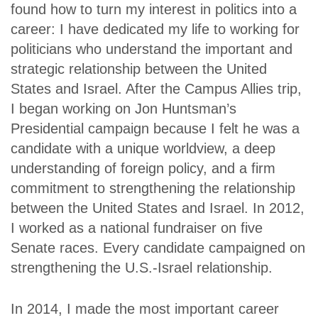
found how to turn my interest in politics into a
career: I have dedicated my life to working for
politicians who understand the important and
strategic relationship between the United
States and Israel. After the Campus Allies trip,
I began working on Jon Huntsman’s
Presidential campaign because I felt he was a
candidate with a unique worldview, a deep
understanding of foreign policy, and a firm
commitment to strengthening the relationship
between the United States and Israel. In 2012,
I worked as a national fundraiser on five
Senate races. Every candidate campaigned on
strengthening the U.S.-Israel relationship.
In 2014, I made the most important career