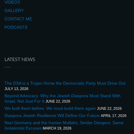
VIDEOS
GALLERY
CONTACT ME
PODCASTS
LATEST NEWS
The DSA is a Trojan Horse the Democratic Party Must Drive Out
JULY 13, 2026
Beyond Advocacy: Why the Jewish Diaspora Must Stand With
Israel, Not Just For It
JUNE 22, 2026
We built them before. We must build them again
JUNE 22, 2026
Diaspora Jewish Resilience Will Define Our Future
APRIL 17, 2026
Nazi Germany and the Iranian Mullahs, Similar Dangers, Same
Isolationist Excuses
MARCH 19, 2026