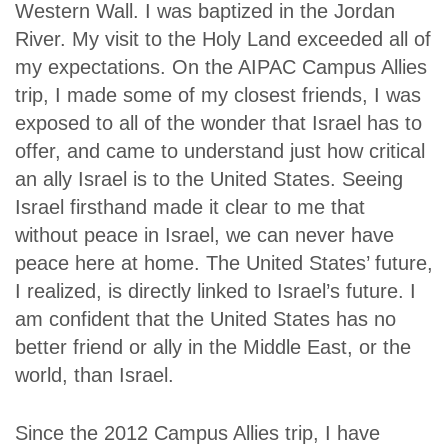
Western Wall. I was baptized in the Jordan
River. My visit to the Holy Land exceeded all of
my expectations. On the AIPAC Campus Allies
trip, I made some of my closest friends, I was
exposed to all of the wonder that Israel has to
offer, and came to understand just how critical
an ally Israel is to the United States. Seeing
Israel firsthand made it clear to me that
without peace in Israel, we can never have
peace here at home. The United States’ future,
I realized, is directly linked to Israel’s future. I
am confident that the United States has no
better friend or ally in the Middle East, or the
world, than Israel.
Since the 2012 Campus Allies trip, I have