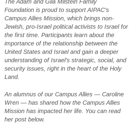
The Adam and Gila Milstein Family
Foundation is proud to support AIPAC’s
Campus Allies Mission, which brings non-
Jewish, pro-Israel political activists to Israel for
the first time. Participants learn about the
importance of the relationship between the
United States and Israel and gain a deeper
understanding of Israel’s strategic, social, and
security issues, right in the heart of the Holy
Land.
An alumnus of our Campus Allies — Caroline
Wren — has shared how the Campus Allies
Mission has impacted her life. You can read
her post below.