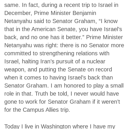
same. In fact, during a recent trip to Israel in
December, Prime Minister Benjamin
Netanyahu said to Senator Graham, “I know
that in the American Senate, you have Israel’s
back, and no one has it better.” Prime Minister
Netanyahu was right: there is no Senator more
committed to strengthening relations with
Israel, halting Iran’s pursuit of a nuclear
weapon, and putting the Senate on record
when it comes to having Israel’s back than
Senator Graham. I am honored to play a small
role in that. Truth be told, I never would have
gone to work for Senator Graham if it weren’t
for the Campus Allies trip.
Today I live in Washington where I have my