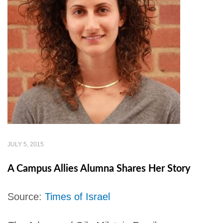
JULY 5, 2015
A Campus Allies Alumna Shares Her Story
Source:
Times of Israel