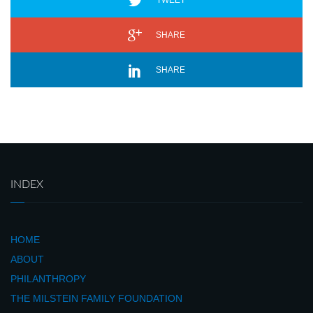
TWEET
SHARE
SHARE
INDEX
HOME
ABOUT
PHILANTHROPY
THE MILSTEIN FAMILY FOUNDATION