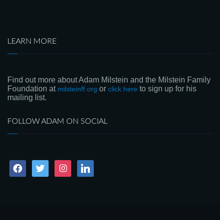
LEARN MORE
Find out more about Adam Milstein and the Milstein Family
Foundation at
or
to sign up for his
milsteinff.org
click here
mailing list.
FOLLOW ADAM ON SOCIAL
facebook
twitter
instagram
linkedin