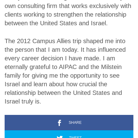
own consulting firm that works exclusively with
clients working to strengthen the relationship
between the United States and Israel.
The 2012 Campus Allies trip shaped me into
the person that I am today. It has influenced
every career decision I have made. I am
eternally grateful to AIPAC and the Milstein
family for giving me the opportunity to see
Israel and learn about how crucial the
relationship between the United States and
Israel truly is.
SHARE