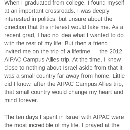
When I graduated from college, I found myself
at an important crossroads. I was deeply
interested in politics, but unsure about the
direction that this interest would take me. As a
recent grad, I had no idea what I wanted to do
with the rest of my life. But then a friend
invited me on the trip of a lifetime — the 2012
AIPAC Campus Allies trip. At the time, I knew
close to nothing about Israel aside from that it
was a small country far away from home. Little
did I know, after the AIPAC Campus Allies trip,
that small country would change my heart and
mind forever.
The ten days I spent in Israel with AIPAC were
the most incredible of my life. I prayed at the