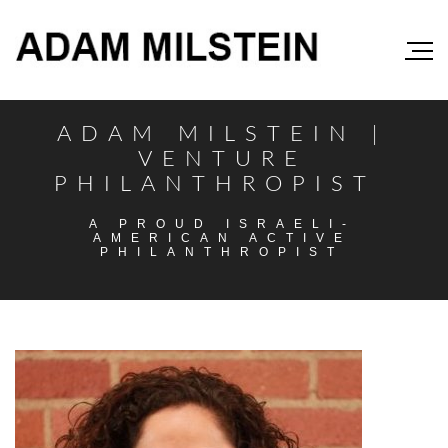
ADAM MILSTEIN |
VENTURE
PHILANTHROPIST
A PROUD ISRAELI-
AMERICAN ACTIVE
PHILANTHROPIST