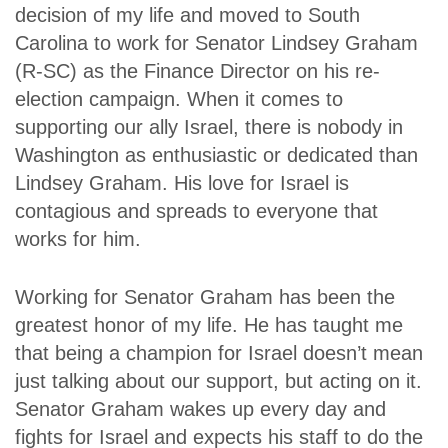
decision of my life and moved to South
Carolina to work for Senator Lindsey Graham
(R-SC) as the Finance Director on his re-
election campaign. When it comes to
supporting our ally Israel, there is nobody in
Washington as enthusiastic or dedicated than
Lindsey Graham. His love for Israel is
contagious and spreads to everyone that
works for him.
Working for Senator Graham has been the
greatest honor of my life. He has taught me
that being a champion for Israel doesn’t mean
just talking about our support, but acting on it.
Senator Graham wakes up every day and
fights for Israel and expects his staff to do the