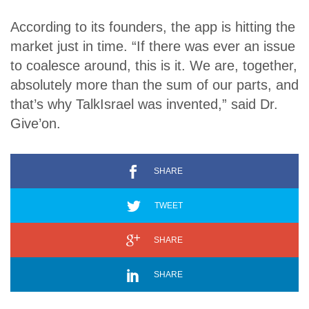
According to its founders, the app is hitting the
market just in time. “If there was ever an issue
to coalesce around, this is it. We are, together,
absolutely more than the sum of our parts, and
that’s why TalkIsrael was invented,” said Dr.
Give’on.
SHARE
TWEET
SHARE
SHARE