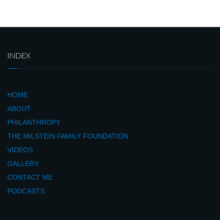
INDEX
HOME
ABOUT
PHILANTHROPY
THE MILSTEIN FAMILY FOUNDATION
VIDEOS
GALLERY
CONTACT ME
PODCASTS