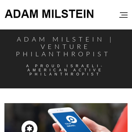
ADAM MILSTEIN |
VENTURE
PHILANTHROPIST
A PROUD ISRAELI-
AMERICAN ACTIVE
PHILANTHROPIST