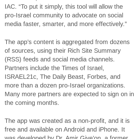
IAC. “To put it simply, this tool will allow the
pro-Israel community to advocate on social
media faster, smarter, and more effectively.”
The app’s content is aggregated from dozens
of sources, using their Rich Site Summary
(RSS) feeds and social media channels.
Partners include the Times of Israel,
ISRAEL21c, The Daily Beast, Forbes, and
more than a dozen pro-Israel organizations.
Many more partners are expected to sign on in
the coming months.
The app was created as a non-profit, and it is
free and available on Android and iPhone. It
was developed by Dr. Amir Give’on, a former