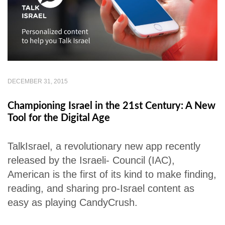
DECEMBER 31, 2015
Championing Israel in the 21st Century: A New
Tool for the Digital Age
TalkIsrael, a revolutionary new app recently
released by the Israeli- Council (IAC),
American is the first of its kind to make finding,
reading, and sharing pro-Israel content as
easy as playing CandyCrush.