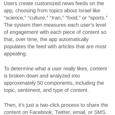
Users create customized news feeds on the
app, choosing from topics about Israel like
“science,” “culture,” “Iran,” “food,” or “sports.”
The system then measures each user’s level
of engagement with each piece of content so
that, over time, the app automatically
populates the feed with articles that are most
appealing.
To determine what a user really likes, content
is broken down and analyzed into
approximately 50 components, including the
topic, sentiment, and type of content.
Then, it’s just a two-click process to share the
content on Facebook, Twitter, email, or SMS.