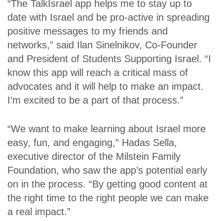
“The TalkIsrael app helps me to stay up to
date with Israel and be pro-active in spreading
positive messages to my friends and
networks,” said Ilan Sinelnikov, Co-Founder
and President of Students Supporting Israel. “I
know this app will reach a critical mass of
advocates and it will help to make an impact.
I’m excited to be a part of that process.”
“We want to make learning about Israel more
easy, fun, and engaging,” Hadas Sella,
executive director of the Milstein Family
Foundation, who saw the app’s potential early
on in the process. “By getting good content at
the right time to the right people we can make
a real impact.”