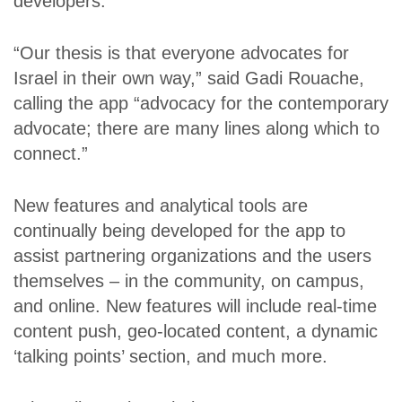
developers.
“Our thesis is that everyone advocates for
Israel in their own way,” said Gadi Rouache,
calling the app “advocacy for the contemporary
advocate; there are many lines along which to
connect.”
New features and analytical tools are
continually being developed for the app to
assist partnering organizations and the users
themselves – in the community, on campus,
and online. New features will include real-time
content push, geo-located content, a dynamic
‘talking points’ section, and much more.