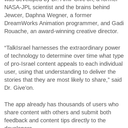
NASA-JPL scientist and the brains behind
Jewcer, Daphna Wegner, a former
DreamWorks Animation programmer, and Gadi
Rouache, an award-winning creative director.
“TalkIsrael harnesses the extraordinary power
of technology to determine over time what type
of pro-Israel content appeals to each individual
user, using that understanding to deliver the
stories that they are most likely to share,” said
Dr. Give’on.
The app already has thousands of users who
share content with others and submit both
feedback and content tips directly to the