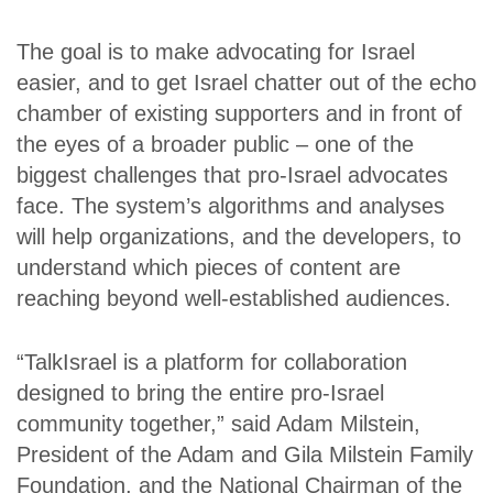
The goal is to make advocating for Israel
easier, and to get Israel chatter out of the echo
chamber of existing supporters and in front of
the eyes of a broader public – one of the
biggest challenges that pro-Israel advocates
face. The system’s algorithms and analyses
will help organizations, and the developers, to
understand which pieces of content are
reaching beyond well-established audiences.
“TalkIsrael is a platform for collaboration
designed to bring the entire pro-Israel
community together,” said Adam Milstein,
President of the Adam and Gila Milstein Family
Foundation, and the National Chairman of the