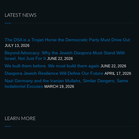
LATEST NEWS
The DSA is a Trojan Horse the Democratic Party Must Drive Out
JULY 13, 2026
Beyond Advocacy: Why the Jewish Diaspora Must Stand With
Israel, Not Just For It
JUNE 22, 2026
We built them before. We must build them again
JUNE 22, 2026
Diaspora Jewish Resilience Will Define Our Future
APRIL 17, 2026
Nazi Germany and the Iranian Mullahs, Similar Dangers, Same
Isolationist Excuses
MARCH 19, 2026
LEARN MORE