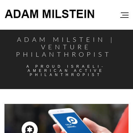
ADAM MILSTEIN |
VENTURE
PHILANTHROPIST
A PROUD ISRAELI-
AMERICAN ACTIVE
PHILANTHROPIST