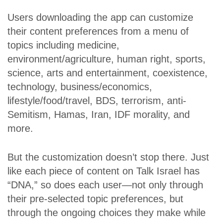
Users downloading the app can customize
their content preferences from a menu of
topics including medicine,
environment/agriculture, human right, sports,
science, arts and entertainment, coexistence,
technology, business/economics,
lifestyle/food/travel, BDS, terrorism, anti-
Semitism, Hamas, Iran, IDF morality, and
more.
But the customization doesn’t stop there. Just
like each piece of content on Talk Israel has
“DNA,” so does each user—not only through
their pre-selected topic preferences, but
through the ongoing choices they make while