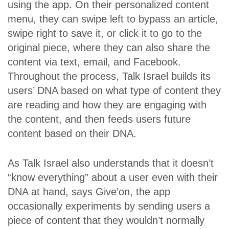
using the app. On their personalized content
menu, they can swipe left to bypass an article,
swipe right to save it, or click it to go to the
original piece, where they can also share the
content via text, email, and Facebook.
Throughout the process, Talk Israel builds its
users’ DNA based on what type of content they
are reading and how they are engaging with
the content, and then feeds users future
content based on their DNA.
As Talk Israel also understands that it doesn’t
“know everything” about a user even with their
DNA at hand, says Give’on, the app
occasionally experiments by sending users a
piece of content that they wouldn’t normally