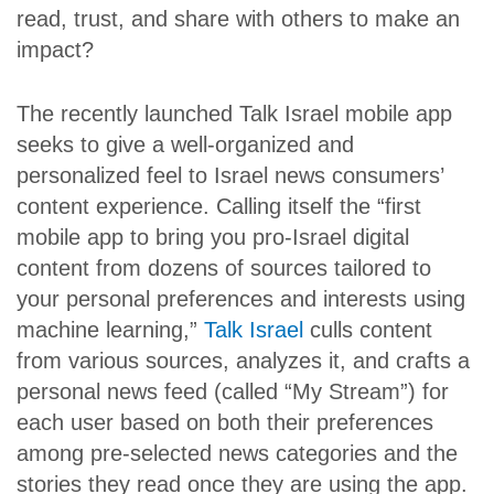
read, trust, and share with others to make an
impact?
The recently launched Talk Israel mobile app
seeks to give a well-organized and
personalized feel to Israel news consumers’
content experience. Calling itself the “first
mobile app to bring you pro-Israel digital
content from dozens of sources tailored to
your personal preferences and interests using
machine learning,”
Talk Israel
culls content
from various sources, analyzes it, and crafts a
personal news feed (called “My Stream”) for
each user based on both their preferences
among pre-selected news categories and the
stories they read once they are using the app.