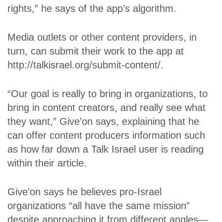
rights,” he says of the app’s algorithm.
Media outlets or other content providers, in
turn, can submit their work to the app at
http://talkisrael.org/submit-content/.
“Our goal is really to bring in organizations, to
bring in content creators, and really see what
they want,” Give’on says, explaining that he
can offer content producers information such
as how far down a Talk Israel user is reading
within their article.
Give’on says he believes pro-Israel
organizations “all have the same mission”
despite approaching it from different angles—