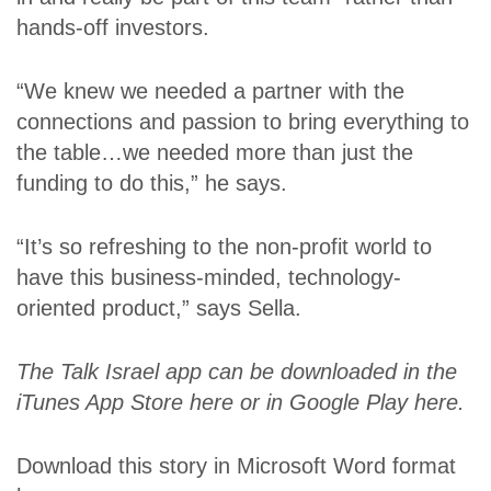
hands-off investors.
“We knew we needed a partner with the
connections and passion to bring everything to
the table…we needed more than just the
funding to do this,” he says.
“It’s so refreshing to the non-profit world to
have this business-minded, technology-
oriented product,” says Sella.
The Talk Israel app can be downloaded in the
iTunes App Store
here
or in Google Play
here
.
Download this story in Microsoft Word format