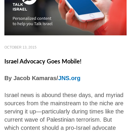
OCTOBER 13, 2015
Israel Advocacy Goes Mobile!
By Jacob Kamaras/
JNS.org
Israel news is abound these days, and myriad
sources from the mainstream to the niche are
serving it up—particularly during times like the
current wave of Palestinian terrorism. But
which content should a pro-Israel advocate