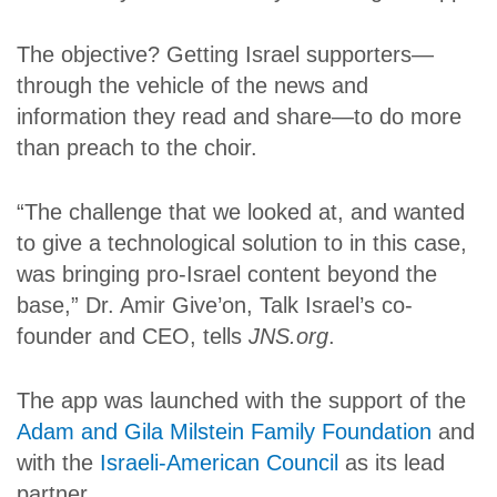
The objective? Getting Israel supporters—
through the vehicle of the news and
information they read and share—to do more
than preach to the choir.
“The challenge that we looked at, and wanted
to give a technological solution to in this case,
was bringing pro-Israel content beyond the
base,” Dr. Amir Give’on, Talk Israel’s co-
founder and CEO, tells
JNS.org
.
The app was launched with the support of the
Adam and Gila Milstein Family Foundation
and
with the
Israeli-American Council
as its lead
partner.