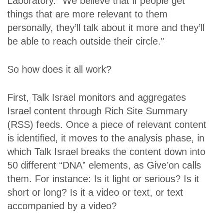
Laboratory. “We believe that if people get
things that are more relevant to them
personally, they’ll talk about it more and they’ll
be able to reach outside their circle.”
So how does it all work?
First, Talk Israel monitors and aggregates
Israel content through Rich Site Summary
(RSS) feeds. Once a piece of relevant content
is identified, it moves to the analysis phase, in
which Talk Israel breaks the content down into
50 different “DNA” elements, as Give’on calls
them. For instance: Is it light or serious? Is it
short or long? Is it a video or text, or text
accompanied by a video?