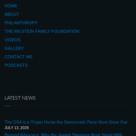
HOME
ABOUT
PHILANTHROPY
THE MILSTEIN FAMILY FOUNDATION
VIDEOS
GALLERY
CONTACT ME
PODCASTS
LATEST NEWS
The DSA is a Trojan Horse the Democratic Party Must Drive Out
JULY 13, 2026
Beyond Advocacy: Why the Jewish Diaspora Must Stand With