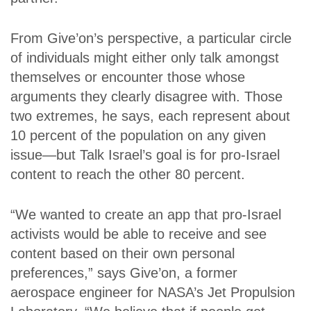
From Give’on’s perspective, a particular circle
of individuals might either only talk amongst
themselves or encounter those whose
arguments they clearly disagree with. Those
two extremes, he says, each represent about
10 percent of the population on any given
issue—but Talk Israel’s goal is for pro-Israel
content to reach the other 80 percent.
“We wanted to create an app that pro-Israel
activists would be able to receive and see
content based on their own personal
preferences,” says Give’on, a former
aerospace engineer for NASA’s Jet Propulsion