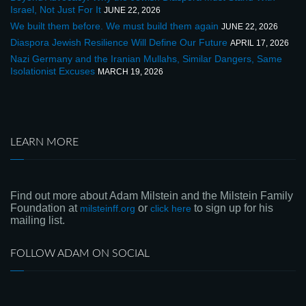
Israel, Not Just For It
JUNE 22, 2026
We built them before. We must build them again
JUNE 22, 2026
Diaspora Jewish Resilience Will Define Our Future
APRIL 17, 2026
Nazi Germany and the Iranian Mullahs, Similar Dangers, Same
Isolationist Excuses
MARCH 19, 2026
LEARN MORE
Find out more about Adam Milstein and the Milstein Family
Foundation at
or
to sign up for his
milsteinff.org
click here
mailing list.
FOLLOW ADAM ON SOCIAL