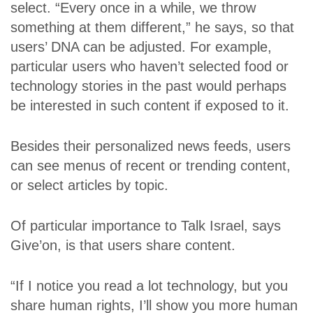
select. “Every once in a while, we throw
something at them different,” he says, so that
users’ DNA can be adjusted. For example,
particular users who haven’t selected food or
technology stories in the past would perhaps
be interested in such content if exposed to it.
Besides their personalized news feeds, users
can see menus of recent or trending content,
or select articles by topic.
Of particular importance to Talk Israel, says
Give’on, is that users share content.
“If I notice you read a lot technology, but you
share human rights, I’ll show you more human