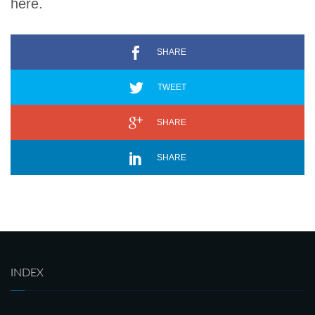
here.
SHARE
TWEET
SHARE
SHARE
INDEX