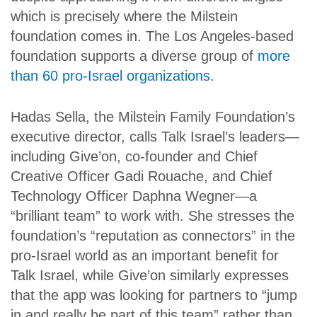
which is precisely where the Milstein
foundation comes in. The Los Angeles-based
foundation supports a diverse group of
more
than 60 pro-Israel organizations
.
Hadas Sella, the Milstein Family Foundation’s
executive director, calls Talk Israel’s leaders—
including Give’on, co-founder and Chief
Creative Officer Gadi Rouache, and Chief
Technology Officer Daphna Wegner—a
“brilliant team” to work with. She stresses the
foundation’s “reputation as connectors” in the
pro-Israel world as an important benefit for
Talk Israel, while Give’on similarly expresses
that the app was looking for partners to “jump
in and really be part of this team” rather than