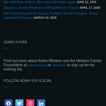
We built them before. We must build them again
JUNE 22, 2026
Diaspora Jewish Resilience Will Define Our Future
APRIL 17, 2026
Nazi Germany and the Iranian Mullahs, Similar Dangers, Same
Isolationist Excuses
MARCH 19, 2026
LEARN MORE
Find out more about Adam Milstein and the Milstein Family
Foundation at
or
to sign up for his
milsteinff.org
click here
mailing list.
FOLLOW ADAM ON SOCIAL
facebook
twitter
instagram
linkedin