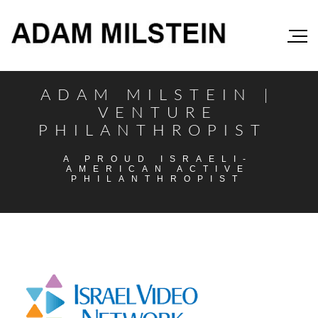
ADAM MILSTEIN |
VENTURE
PHILANTHROPIST
A PROUD ISRAELI-
AMERICAN ACTIVE
PHILANTHROPIST