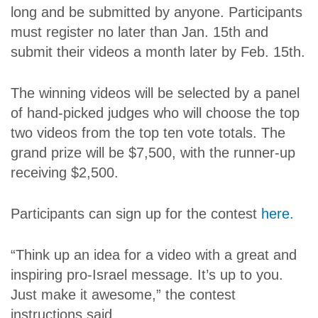
long and be submitted by anyone. Participants
must register no later than Jan. 15th and
submit their videos a month later by Feb. 15th.
The winning videos will be selected by a panel
of hand-picked judges who will choose the top
two videos from the top ten vote totals. The
grand prize will be $7,500, with the runner-up
receiving $2,500.
Participants can sign up for the contest
here.
“Think up an idea for a video with a great and
inspiring pro-Israel message. It’s up to you.
Just make it awesome,” the contest
instructions said.