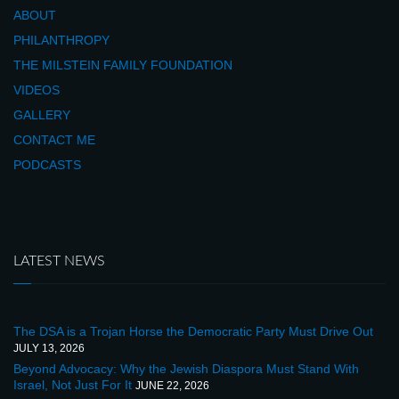
ABOUT
PHILANTHROPY
THE MILSTEIN FAMILY FOUNDATION
VIDEOS
GALLERY
CONTACT ME
PODCASTS
LATEST NEWS
The DSA is a Trojan Horse the Democratic Party Must Drive Out
JULY 13, 2026
Beyond Advocacy: Why the Jewish Diaspora Must Stand With
Israel, Not Just For It
JUNE 22, 2026