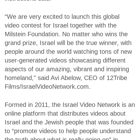
“We are very excited to launch this global
video contest for Israel together with the
Milstein Foundation. No matter who wins the
grand prize, Israel will be the true winner, with
people around the world watching tons of new
user-generated videos showcasing different
aspects of our amazing, vibrant and inspiring
homeland,” said Avi Abelow, CEO of 12Tribe
Films/IsraelVideoNetwork.com.
Formed in 2011, the Israel Video Network is an
online platform that distributes videos about
Israel and the Jewish people that was founded
to “promote videos to help people understand
the truth about what is really going on” in