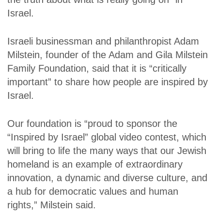
Israel.
Israeli businessman and philanthropist Adam
Milstein, founder of the Adam and Gila Milstein
Family Foundation, said that it is “critically
important” to share how people are inspired by
Israel.
Our foundation is “proud to sponsor the
“Inspired by Israel” global video contest, which
will bring to life the many ways that our Jewish
homeland is an example of extraordinary
innovation, a dynamic and diverse culture, and
a hub for democratic values and human
rights,” Milstein said.