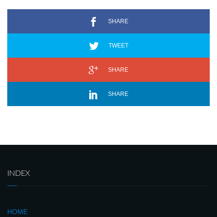
SHARE
TWEET
SHARE
SHARE
INDEX
HOME