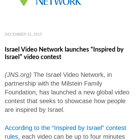
DECEMBER 31, 2015
Israel Video Network launches “Inspired by
Israel” video contest
(JNS.org)
The Israel Video Network, in
partnership with the Milstein Family
Foundation, has launched a new global video
contest that seeks to showcase how people
are inspired by Israel.
According to the “Inspired by Israel” contest
rules
, each video can be up to four minutes