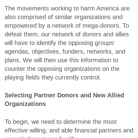
The movements working to harm America are
also comprised of similar organizations and
empowered by a network of mega-donors. To
defeat them, our network of donors and allies
will have to identify the opposing groups’
agendas, objectives, funders, networks, and
plans. We will then use this information to
counter the opposing organizations on the
playing fields they currently control.
Selecting Partner Donors and New Allied
Organizations
To begin, we need to determine the most
effective willing, and able financial partners and