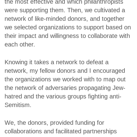
the most effective and which philanthropists
were supporting them. Then, we cultivated a
network of like-minded donors, and together
we selected organizations to support based on
their impact and willingness to collaborate with
each other.
Knowing it takes a network to defeat a
network, my fellow donors and I encouraged
the organizations we worked with to map out
the network of adversaries propagating Jew-
hatred and the various groups fighting anti-
Semitism.
We, the donors, provided funding for
collaborations and facilitated partnerships