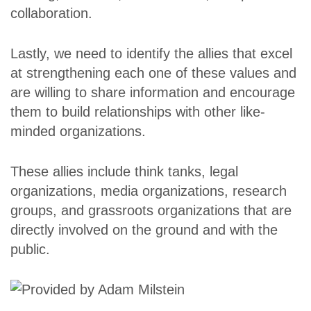
collaboration.
Lastly, we need to identify the allies that excel
at strengthening each one of these values and
are willing to share information and encourage
them to build relationships with other like-
minded organizations.
These allies include think tanks, legal
organizations, media organizations, research
groups, and grassroots organizations that are
directly involved on the ground and with the
public.