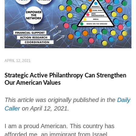
APRIL 12, 2021
Strategic Active Philanthropy Can Strengthen
Our American Values
This article was originally published in the
Daily
Caller
on April 12, 2021.
I am a proud American. This country has
afforded me, an immigrant from Israel,