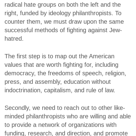
radical hate groups on both the left and the
right, funded by ideology philanthropists. To
counter them, we must draw upon the same
successful methods of fighting against Jew-
hatred.
The first step is to map out the American
values that are worth fighting for, including
democracy, the freedoms of speech, religion,
press, and assembly, education without
indoctrination, capitalism, and rule of law.
Secondly, we need to reach out to other like-
minded philanthropists who are willing and able
to provide a network of organizations with
funding, research, and direction, and promote