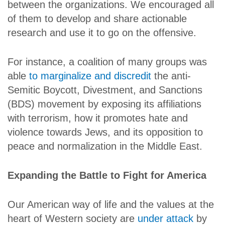
between the organizations. We encouraged all
of them to develop and share actionable
research and use it to go on the offensive.
For instance, a coalition of many groups was
able
to marginalize and discredit
the anti-
Semitic Boycott, Divestment, and Sanctions
(BDS) movement by exposing its affiliations
with terrorism, how it promotes hate and
violence towards Jews, and its opposition to
peace and normalization in the Middle East.
Expanding the Battle to Fight for America
Our American way of life and the values at the
heart of Western society are
under attack
by