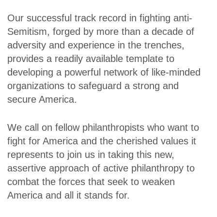
Our successful track record in fighting anti-
Semitism, forged by more than a decade of
adversity and experience in the trenches,
provides a readily available template to
developing a powerful network of like-minded
organizations to safeguard a strong and
secure America.
We call on fellow philanthropists who want to
fight for America and the cherished values it
represents to join us in taking this new,
assertive approach of active philanthropy to
combat the forces that seek to weaken
America and all it stands for.