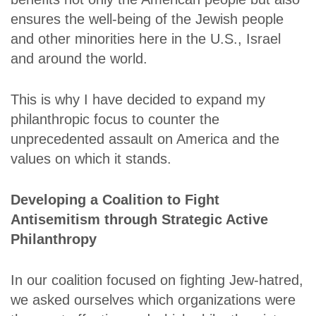
ensures the well-being of the Jewish people
and other minorities here in the U.S., Israel
and around the world.
This is why I have decided to expand my
philanthropic focus to counter the
unprecedented assault on America and the
values on which it stands.
Developing a Coalition to Fight
Antisemitism through Strategic Active
Philanthropy
In our coalition focused on fighting Jew-hatred,
we asked ourselves which organizations were