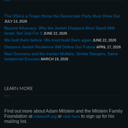
The DSA is a Trojan Horse the Democratic Party Must Drive Out
JULY 13, 2026
Beyond Advocacy: Why the Jewish Diaspora Must Stand With
Israel, Not Just For It
JUNE 22, 2026
We built them before. We must build them again
JUNE 22, 2026
Diaspora Jewish Resilience Will Define Our Future
APRIL 17, 2026
Nazi Germany and the Iranian Mullahs, Similar Dangers, Same
Isolationist Excuses
MARCH 19, 2026
LEARN MORE
Find out more about Adam Milstein and the Milstein Family
Foundation at
or
to sign up for his
milsteinff.org
click here
mailing list.