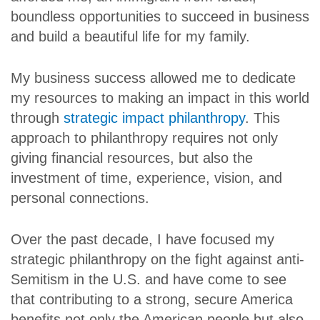
boundless opportunities to succeed in business
and build a beautiful life for my family.
My business success allowed me to dedicate
my resources to making an impact in this world
through
strategic impact philanthropy
. This
approach to philanthropy requires not only
giving financial resources, but also the
investment of time, experience, vision, and
personal connections.
Over the past decade, I have focused my
strategic philanthropy on the fight against anti-
Semitism in the U.S. and have come to see
that contributing to a strong, secure America
benefits not only the American people but also