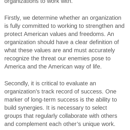
organizations to work with.
Firstly, we determine whether an organization
is fully committed to working to strengthen and
protect American values and freedoms. An
organization should have a clear definition of
what these values are and must accurately
recognize the threat our enemies pose to
America and the American way of life.
Secondly, it is critical to evaluate an
organization’s track record of success. One
marker of long-term success is the ability to
build synergies. It is necessary to select
groups that regularly collaborate with others
and complement each other’s unique work.