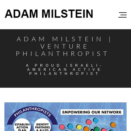
ADAM MILSTEIN |
VENTURE
PHILANTHROPIST
A PROUD ISRAELI-
AMERICAN ACTIVE
PHILANTHROPIST