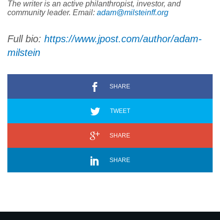
The writer is an active philanthropist, investor, and
community leader. Email:
adam@milsteinff.org
Full bio:
https://www.jpost.com/author/
adam-
milstein
SHARE
TWEET
SHARE
SHARE