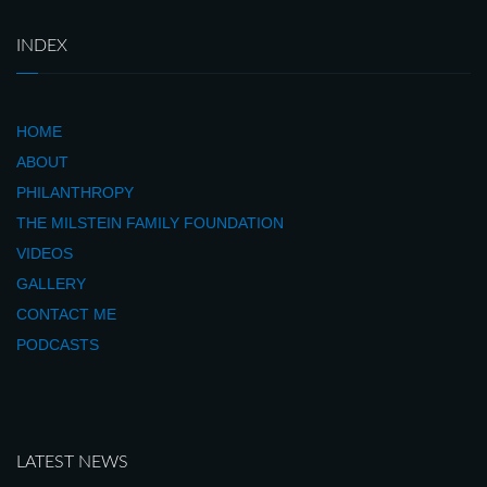
INDEX
HOME
ABOUT
PHILANTHROPY
THE MILSTEIN FAMILY FOUNDATION
VIDEOS
GALLERY
CONTACT ME
PODCASTS
LATEST NEWS