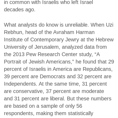
in common with Israelis who left Israel
decades ago.
What analysts do know is unreliable. When Uzi
Rebhun, head of the Avraham Harman
Institute of Contemporary Jewry at the Hebrew
University of Jerusalem, analyzed data from
the 2013 Pew Research Center study, “A
Portrait of Jewish Americans,” he found that 29
percent of Israelis in America are Republicans,
39 percent are Democrats and 32 percent are
Independents. At the same time, 31 percent
are conservative, 37 percent are moderate
and 31 percent are liberal. But these numbers
are based on a sample of only 56
respondents, making them statistically