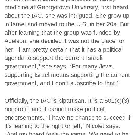
medicine at Georgetown University, first heard
about the IAC, she was intrigued. She grew up
in Israel and moved to the U.S. in her 20s. But
after learning that the group was funded by
Adelson, she decided it was not the place for
her. “I am pretty certain that it has a political
agenda to support the current Israeli
government,” she says. “For many Jews,
supporting Israel means supporting the current
government, and I don’t subscribe to that.”
Officially, the IAC is bipartisan. It is a 501(c)(3)
nonprofit, and it cannot make political
endorsements. “I have no chance to succeed if
it’s leaning to the right or left,” Nicolet says.
“And my board feels the same. We need to be