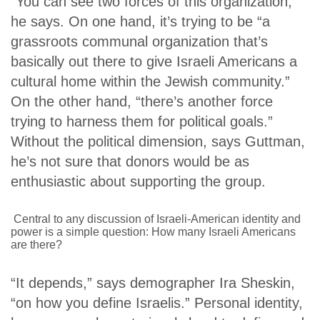
“You can see two forces of this organization,”
he says. On one hand, it’s trying to be “a
grassroots communal organization that’s
basically out there to give Israeli Americans a
cultural home within the Jewish community.”
On the other hand, “there’s another force
trying to harness them for political goals.”
Without the political dimension, says Guttman,
he’s not sure that donors would be as
enthusiastic about supporting the group.
Central to any discussion of Israeli-American identity and
power is a simple question: How many Israeli Americans
are there?
“It depends,” says demographer Ira Sheskin,
“on how you define Israelis.”
Personal identity,