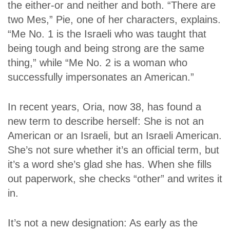
the either-or and neither and both. “There are
two Mes,” Pie, one of her characters, explains.
“Me No. 1 is the Israeli who was taught that
being tough and being strong are the same
thing,” while “Me No. 2 is a woman who
successfully impersonates an American.”
In recent years, Oria, now 38, has found a
new term to describe herself: She is not an
American or an Israeli, but an Israeli American.
She’s not sure whether it’s an official term, but
it’s a word she’s glad she has. When she fills
out paperwork, she checks “other” and writes it
in.
It’s not a new designation: As early as the