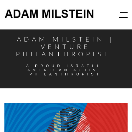
ADAM MILSTEIN |
VENTURE
PHILANTHROPIST
A PROUD ISRAELI-
AMERICAN ACTIVE
PHILANTHROPIST