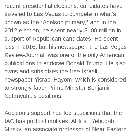
recent presidential elections, candidates have
traveled to Las Vegas to compete in what’s
known as the “Adelson primary,” and in the
2012 election, he spent nearly $100 million in
support of Republican candidates. He spent
less in 2016, but his newspaper, the
Las Vegas
Review-Journal
, was one of the only American
publications to endorse Donald Trump. He also
owns and subsidizes the free Israeli
newspaper
Yisrael Hayom
, which is considered
to strongly favor Prime Minister Benjamin
Netanyahu’s positions.
Adelson’s support has fed suspicions that the
IAC has political motives. At first, Yehudah
Mirsky, an associate professor of Near Eastern