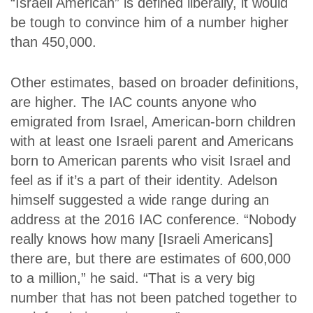
“Israeli American” is defined liberally, it would
be tough to convince him of a number higher
than 450,000.
Other estimates, based on broader definitions,
are higher. The IAC counts anyone who
emigrated from Israel, American-born children
with at least one Israeli parent and Americans
born to American parents who visit Israel and
feel as if it’s a part of their identity.
Adelson
himself suggested a wide range during an
address at the 2016 IAC conference. “Nobody
really knows how many [Israeli Americans]
there are, but there are estimates of 600,000
to a million,” he said. “That is a very big
number that has not been patched together to