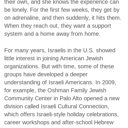
their own, and she knows the experience can
be lonely. For the first few weeks, they get by
on adrenaline, and then suddenly, it hits them.
When they reach out, they want a support
system and a home away from home.
For many years, Israelis in the U.S. showed
little interest in joining American Jewish
organizations. But with time, some of these
groups have developed a deeper
understanding of Israeli Americans. In 2009,
for example, the Oshman Family Jewish
Community Center in Palo Alto opened a new
division called Israeli Cultural Connection,
which offers Israeli-style holiday celebrations,
career workshops and after-school Hebrew