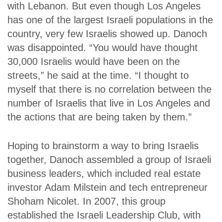
with Lebanon. But even though Los Angeles
has one of the largest Israeli populations in the
country, very few Israelis showed up. Danoch
was disappointed. “You would have thought
30,000 Israelis would have been on the
streets,” he said at the time. “I thought to
myself that there is no correlation between the
number of Israelis that live in Los Angeles and
the actions that are being taken by them.”
Hoping to brainstorm a way to bring Israelis
together, Danoch assembled a group of Israeli
business leaders, which included real estate
investor Adam Milstein and tech entrepreneur
Shoham Nicolet. In 2007, this group
established the Israeli Leadership Club, with