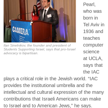
Pearl,
who was
born in
Tel Aviv in
1936 and
teaches
computer
Ilan Sinelnikov, the founder and president of
Students Supporting Israel, says that pro-Israel
science
advocacy is bipartisan.
at UCLA,
says that
the IAC
plays a critical role in the Jewish world. “IAC
provides the institutional umbrella and the
intellectual and cultural expression of the many
contributions that Israeli Americans can make
to Israel and to American Jews,” he says.