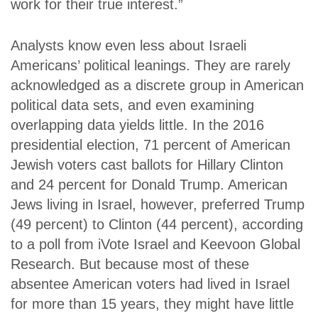
work for their true interest.”
Analysts know even less about Israeli
Americans’ political leanings. They are rarely
acknowledged as a discrete group in American
political data sets, and even examining
overlapping data yields little. In the 2016
presidential election, 71 percent of American
Jewish voters cast ballots for Hillary Clinton
and 24 percent for Donald Trump. American
Jews living in Israel, however, preferred Trump
(49 percent) to Clinton (44 percent), according
to a poll from iVote Israel and Keevoon Global
Research. But because most of these
absentee American voters had lived in Israel
for more than 15 years, they might have little