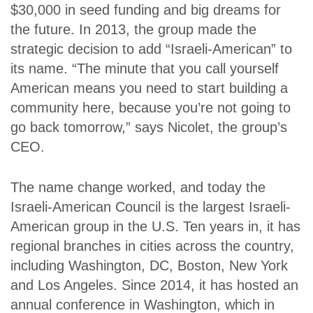
$30,000 in seed funding and big dreams for
the future. In 2013, the group made the
strategic decision to add “Israeli-American” to
its name. “The minute that you call yourself
American means you need to start building a
community here, because you’re not going to
go back tomorrow,” says Nicolet, the group’s
CEO.
The name change worked, and today the
Israeli-American Council is the largest Israeli-
American group in the U.S.
Ten years in, it has
regional branches in cities across the country,
including Washington, DC, Boston, New York
and Los Angeles. Since 2014, it has hosted an
annual conference in Washington, which in