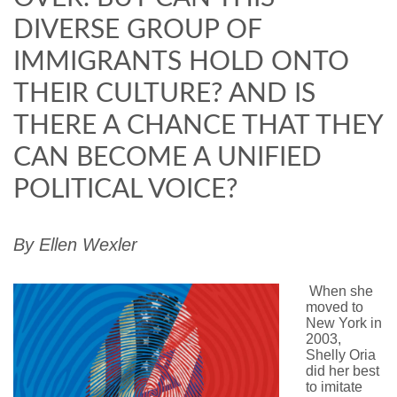
DIVERSE GROUP OF
IMMIGRANTS HOLD ONTO
THEIR CULTURE? AND IS
THERE A CHANCE THAT THEY
CAN BECOME A UNIFIED
POLITICAL VOICE?
By
Ellen
Wexler
W
hen she
moved to
New York in
2003,
Shelly Oria
did her best
to imitate