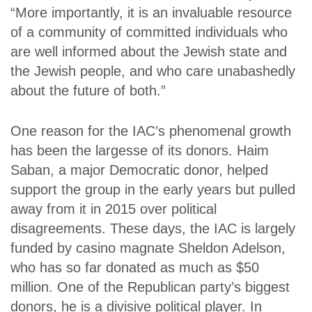
“More importantly, it is an invaluable resource
of a community of committed individuals who
are well informed about the Jewish state and
the Jewish people, and who care unabashedly
about the future of both.”
One reason for the IAC’s phenomenal growth
has been the largesse of its donors. Haim
Saban, a major Democratic donor, helped
support the group in the early years but pulled
away from it in 2015 over political
disagreements. These days, the IAC is largely
funded by casino magnate Sheldon Adelson,
who has so far donated as much as $50
million. One of the Republican party’s biggest
donors, he is a divisive political player. In