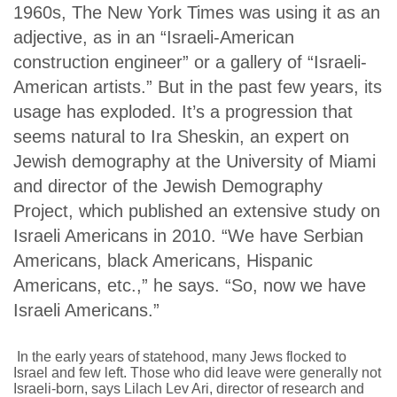
1960s,
The New York Times
was using it as an
adjective, as in an “Israeli-American
construction engineer” or a gallery of “Israeli-
American artists.” But in the past few years, its
usage has exploded. It’s a progression that
seems natural to Ira Sheskin, an expert on
Jewish demography at the University of Miami
and director of the Jewish Demography
Project, which published an extensive study on
Israeli Americans in 2010. “We have Serbian
Americans, black Americans, Hispanic
Americans, etc.,” he says. “So, now we have
Israeli Americans.”
In the early years of statehood, many Jews flocked to
Israel and few left. Those who did leave were generally not
Israeli-born, says Lilach Lev Ari, director of research and