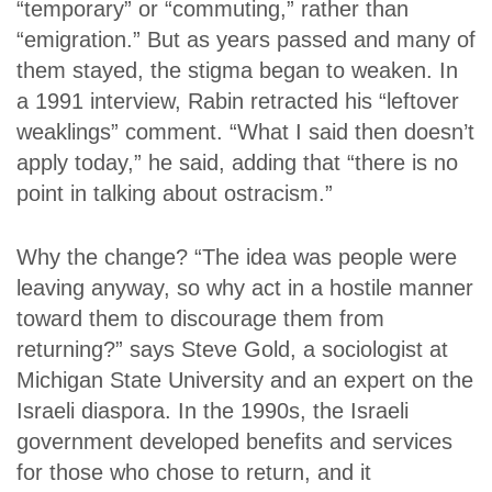
“temporary” or “commuting,” rather than
“emigration.” But as years passed and many of
them stayed, the stigma began to weaken. In
a 1991 interview, Rabin retracted his “leftover
weaklings” comment. “What I said then doesn’t
apply today,” he said, adding that “there is no
point in talking about ostracism.”
Why the change? “The idea was people were
leaving anyway, so why act in a hostile manner
toward them to discourage them from
returning?” says Steve Gold, a sociologist at
Michigan State University and an expert on the
Israeli diaspora. In the 1990s, the Israeli
government developed benefits and services
for those who chose to return, and it