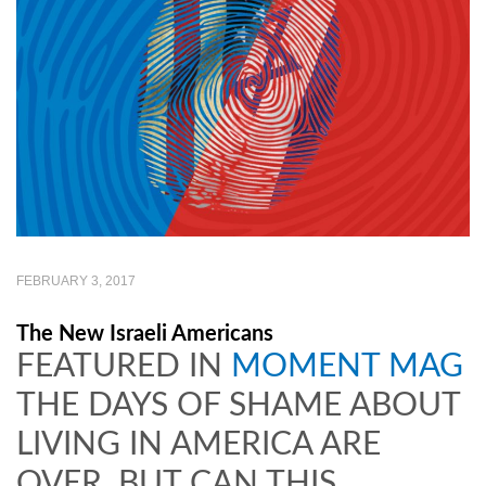
FEBRUARY 3, 2017
The New Israeli Americans
FEATURED IN
MOMENT MAG
THE DAYS OF SHAME ABOUT
LIVING IN AMERICA ARE
OVER. BUT CAN THIS