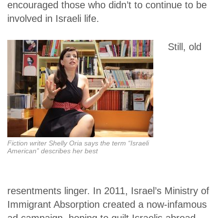
encouraged those who didn’t to continue to be
involved in Israeli life.
Still, old
Fiction writer Shelly Oria says the term “Israeli
American” describes her best
resentments linger. In 2011, Israel’s Ministry of
Immigrant Absorption created a now-infamous