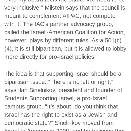
very inclusive.” Milstein says that the council is
meant to complement AIPAC, not compete
with it. The IAC’s partner advocacy group,
called the Israeli-American Coalition for Action,
however, plays by different rules. As a 501(c)
(4), it is still bipartisan, but it is allowed to lobby
more directly for pro-Israel policies.
The idea is that supporting Israel should be a
bipartisan issue. “There is no left or right,”
says Ilan Sinelnikov, president and founder of
Students Supporting Israel, a pro-Israel
campus group. “It’s about, do you think that
Israel has the right to exist as a Jewish and
democratic state?” Sinelnikov moved from