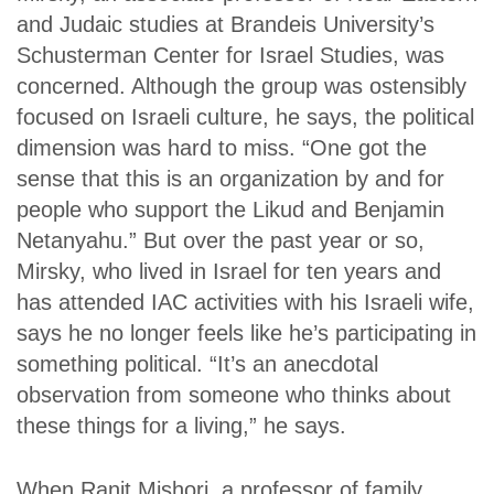
and Judaic studies at Brandeis University’s
Schusterman Center for Israel Studies, was
concerned. Although the group was ostensibly
focused on Israeli culture, he says, the political
dimension was hard to miss. “One got the
sense that this is an organization by and for
people who support the Likud and Benjamin
Netanyahu.” But over the past year or so,
Mirsky, who lived in Israel for ten years and
has attended IAC activities with his Israeli wife,
says he no longer feels like he’s participating in
something political. “It’s an anecdotal
observation from someone who thinks about
these things for a living,” he says.
When Ranit Mishori, a professor of family