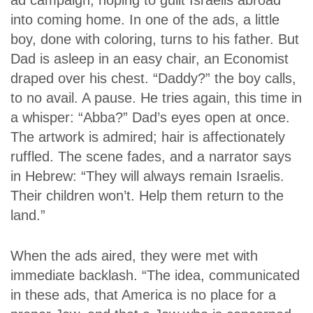
ad campaign, hoping to guilt Israelis abroad
into coming home. In one of the ads, a little
boy, done with coloring, turns to his father. But
Dad is asleep in an easy chair, an
Economist
draped over his chest. “Daddy?” the boy calls,
to no avail. A pause. He tries again, this time in
a whisper: “Abba?” Dad’s eyes open at once.
The artwork is admired; hair is affectionately
ruffled. The scene fades, and a narrator says
in Hebrew: “They will always remain Israelis.
Their children won’t. Help them return to the
land.”
When the ads aired, they were met with
immediate backlash. “The idea, communicated
in these ads, that America is no place for a