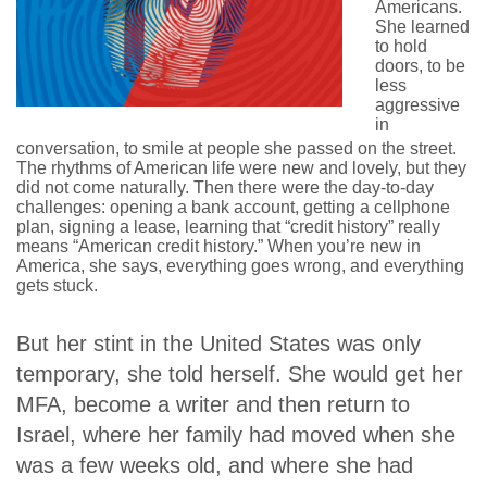
Americans.
She learned
to hold
doors, to be
less
aggressive
in
conversation, to smile at people she passed on the street.
The rhythms of American life were new and lovely, but they
did not come naturally. Then there were the day-to-day
challenges: opening a bank account, getting a cellphone
plan, signing a lease, learning that “credit history” really
means “American credit history.” When you’re new in
America, she says, everything goes wrong, and everything
gets stuck.
But her stint in the United States was only
temporary, she told herself. She would get her
MFA, become a writer and then return to
Israel, where her family had moved when she
was a few weeks old, and where she had