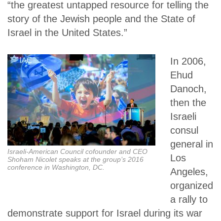
“the greatest untapped resource for telling the
story of the Jewish people and the State of
Israel in the United States.”
In 2006,
Ehud
Danoch,
then the
Israeli
consul
general in
Israeli-American Council cofounder and CEO
Los
Shoham Nicolet speaks at the group’s 2016
conference in Washington, DC.
Angeles,
organized
a rally to
demonstrate support for Israel during its war