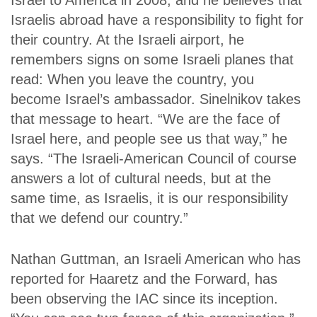
Israel to America in 2008, and he believes that
Israelis abroad have a responsibility to fight for
their country. At the Israeli airport, he
remembers signs on some Israeli planes that
read: When you leave the country, you
become Israel’s ambassador. Sinelnikov takes
that message to heart. “We are the face of
Israel here, and people see us that way,” he
says. “The Israeli-American Council of course
answers a lot of cultural needs, but at the
same time, as Israelis, it is our responsibility
that we defend our country.”
Nathan Guttman, an Israeli American who has
reported for
Haaretz
and the
Forward
, has
been observing the IAC since its inception.