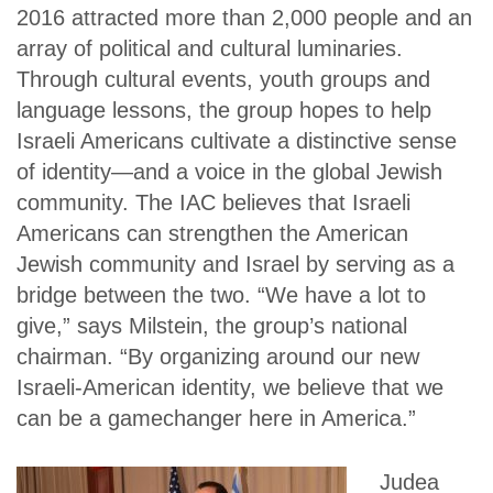
2016 attracted more than 2,000 people and an
array of political and cultural luminaries.
Through cultural events, youth groups and
language lessons, the group hopes to help
Israeli Americans cultivate a distinctive sense
of identity—and a voice in the global Jewish
community. The IAC believes that Israeli
Americans can strengthen the American
Jewish community and Israel by serving as a
bridge between the two. “We have a lot to
give,” says Milstein, the group’s national
chairman. “By organizing around our new
Israeli-American identity, we believe that we
can be a gamechanger here in America.”
Judea