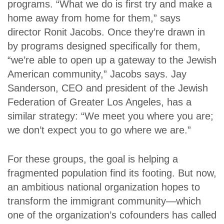
programs. “What we do is first try and make a
home away from home for them,” says
director Ronit Jacobs. Once they’re drawn in
by programs designed specifically for them,
“we’re able to open up a gateway to the Jewish
American community,” Jacobs says. Jay
Sanderson, CEO and president of the Jewish
Federation of Greater Los Angeles, has a
similar strategy: “We meet you where you are;
we don’t expect you to go where we are.”
For these groups, the goal is helping a
fragmented population find its footing. But now,
an ambitious national organization hopes to
transform the immigrant community—which
one of the organization’s cofounders has called