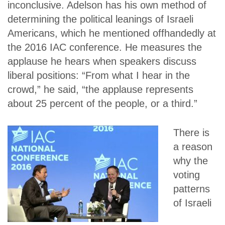
inconclusive. Adelson has his own method of
determining the political leanings of Israeli
Americans, which he mentioned offhandedly at
the 2016 IAC conference. He measures the
applause he hears when speakers discuss
liberal positions: “From what I hear in the
crowd,” he said, “the applause represents
about 25 percent of the people, or a third.”
There is
a reason
why the
voting
patterns
of Israeli