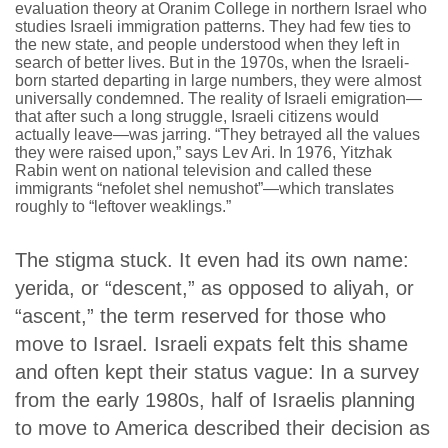
evaluation theory at Oranim College in northern Israel who
studies Israeli immigration patterns. They had few ties to
the new state, and people understood when they left in
search of better lives. But in the 1970s, when the Israeli-
born started departing in large numbers, they were almost
universally condemned. The reality of Israeli emigration—
that after such a long struggle, Israeli citizens would
actually leave—was jarring. “They betrayed all the values
they were raised upon,” says Lev Ari. In 1976, Yitzhak
Rabin went on national television and called these
immigrants “
nefolet shel nemushot
”—which translates
roughly to “leftover weaklings.”
The stigma stuck. It even had its own name:
yerida,
or “descent,” as opposed to aliyah, or
“ascent,” the term reserved for those who
move to Israel. Israeli expats felt this shame
and often kept their status vague: In a survey
from the early 1980s, half of Israelis planning
to move to America described their decision as