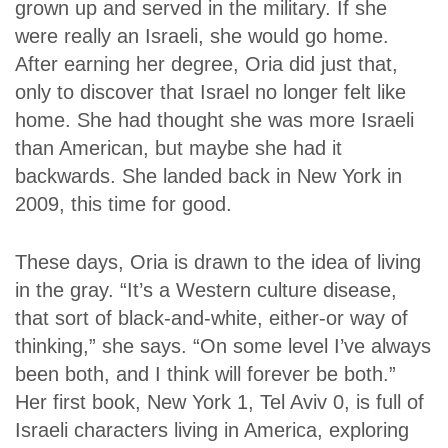
grown up and served in the military. If she
were
really
an Israeli, she would go home.
After earning her degree, Oria did just that,
only to discover that Israel no longer felt like
home. She had thought she was more Israeli
than American, but maybe she had it
backwards. She landed back in New York in
2009, this time for good.
These days, Oria is drawn to the idea of living
in the gray. “It’s a Western culture disease,
that sort of black-and-white, either-or way of
thinking,” she says. “On some level I’ve always
been both, and I think will forever be both.”
Her first book,
New York 1, Tel Aviv 0
, is full of
Israeli characters living in America, exploring