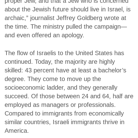
proper Jew, and that a Jew who is concerned
about the Jewish future should live in Israel, is
archaic,” journalist Jeffrey Goldberg wrote at
the time. The ministry pulled the campaign—
and even offered an apology.
The flow of Israelis to the United States has
continued. Today, the majority are highly
skilled: 43 percent have at least a bachelor’s
degree. They come to move up the
socioeconomic ladder, and they generally
succeed. Of those between 24 and 64, half are
employed as managers or professionals.
Compared to immigrants from economically
similar countries, Israeli immigrants thrive in
America.