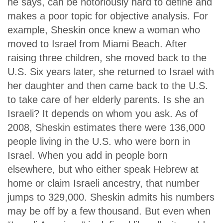
he says, can be notoriously hard to define and
makes a poor topic for objective analysis. For
example, Sheskin once knew a woman who
moved to Israel from Miami Beach. After
raising three children, she moved back to the
U.S. Six years later, she returned to Israel with
her daughter and then came back to the U.S.
to take care of her elderly parents. Is she an
Israeli? It depends on whom you ask. As of
2008, Sheskin estimates there were 136,000
people living in the U.S. who were born in
Israel. When you add in people born
elsewhere, but who either speak Hebrew at
home or claim Israeli ancestry, that number
jumps to 329,000. Sheskin admits his numbers
may be off by a few thousand. But even when