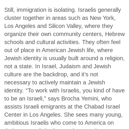
Still, immigration is isolating. Israelis generally
cluster together in areas such as New York,
Los Angeles and Silicon Valley, where they
organize their own community centers, Hebrew
schools and cultural activities. They often feel
out of place in American Jewish life, where
Jewish identity is usually built around a religion,
not a state. In Israel, Judaism and Jewish
culture are the backdrop, and it’s not
necessary to actively maintain a Jewish
identity. “To work with Israelis, you kind of have
to be an Israeli,” says Brocha Yemini, who
assists Israeli emigrants at the Chabad Israel
Center in Los Angeles. She sees many young,
ambitious Israelis who come to America on