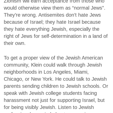
Zionism will earn acceptance from those who
would otherwise view them as “normal Jews”.
They’re wrong. Antisemites don’t hate Jews
because of Israel; they hate Israel because
they hate everything Jewish, especially the
right of Jews for self-determination in a land of
their own.
To get a proper view of the Jewish American
community, Klein could walk through Jewish
neighborhoods in Los Angeles, Miami,
Chicago, or New York. He could talk to Jewish
parents sending children to Jewish schools. Or
speak with Jewish college students facing
harassment not just for supporting Israel, but
for being visibly Jewish. Listen to Jewish