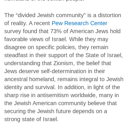
The “divided Jewish community” is a distortion
of reality. A recent
Pew Research Center
survey found that 73% of American Jews hold
favorable views of Israel. While they may
disagree on specific policies, they remain
steadfast in their support of the State of Israel,
understanding that Zionism, the belief that
Jews deserve self-determination in their
ancestral homeland, remains integral to Jewish
identity and survival. In addition, in light of the
sharp rise in antisemitism worldwide, many in
the Jewish American community believe that
securing the Jewish future depends on a
strong state of Israel.