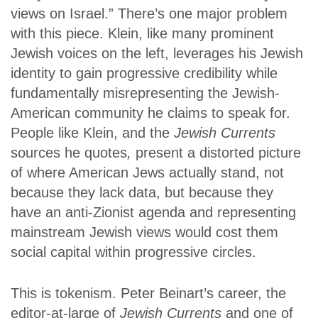
views on Israel.” There’s one major problem
with this piece. Klein, like many prominent
Jewish voices on the left, leverages his Jewish
identity to gain progressive credibility while
fundamentally misrepresenting the Jewish-
American community he claims to speak for.
People like Klein, and the
Jewish Currents
sources he quotes
,
present a distorted picture
of where American Jews actually stand, not
because they lack data, but because they
have an anti-Zionist agenda and representing
mainstream Jewish views would cost them
social capital within progressive circles.
This is tokenism. Peter Beinart’s career, the
editor-at-large of
Jewish Currents
and one of