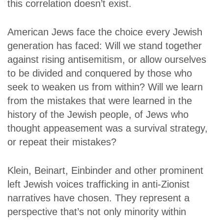
this correlation doesn’t exist.
American Jews face the choice every Jewish
generation has faced: Will we stand together
against rising antisemitism, or allow ourselves
to be divided and conquered by those who
seek to weaken us from within? Will we learn
from the mistakes that were learned in the
history of the Jewish people, of Jews who
thought appeasement was a survival strategy,
or repeat their mistakes?
Klein, Beinart, Einbinder and other prominent
left Jewish voices trafficking in anti-Zionist
narratives have chosen. They represent a
perspective that’s not only minority within