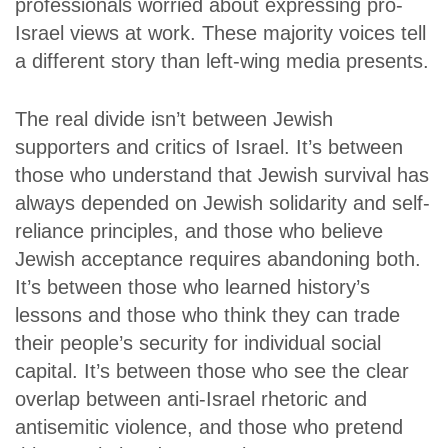
professionals worried about expressing pro-
Israel views at work. These majority voices tell
a different story than left-wing media presents.
The real divide isn’t between Jewish
supporters and critics of Israel. It’s between
those who understand that Jewish survival has
always depended on Jewish solidarity and self-
reliance principles, and those who believe
Jewish acceptance requires abandoning both.
It’s between those who learned history’s
lessons and those who think they can trade
their people’s security for individual social
capital. It’s between those who see the clear
overlap between anti-Israel rhetoric and
antisemitic violence, and those who pretend