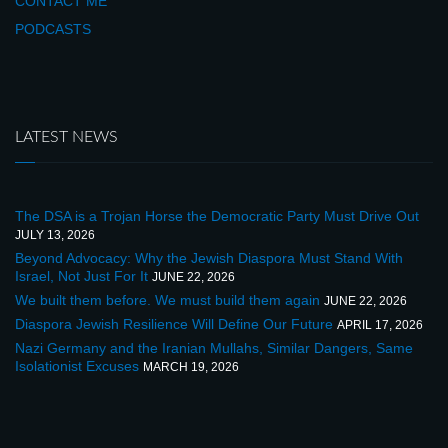
CONTACT ME
PODCASTS
LATEST NEWS
The DSA is a Trojan Horse the Democratic Party Must Drive Out
JULY 13, 2026
Beyond Advocacy: Why the Jewish Diaspora Must Stand With
Israel, Not Just For It
JUNE 22, 2026
We built them before. We must build them again
JUNE 22, 2026
Diaspora Jewish Resilience Will Define Our Future
APRIL 17, 2026
Nazi Germany and the Iranian Mullahs, Similar Dangers, Same
Isolationist Excuses
MARCH 19, 2026