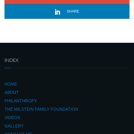
SHARE
INDEX
HOME
ABOUT
PHILANTHROPY
THE MILSTEIN FAMILY FOUNDATION
VIDEOS
GALLERY