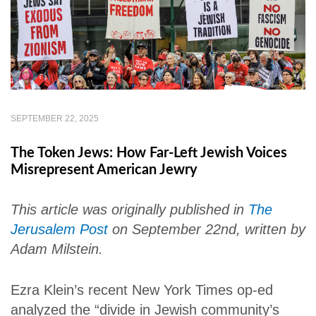
SEPTEMBER 22, 2025
The Token Jews: How Far-Left Jewish Voices
Misrepresent American Jewry
This article was originally published in
The
Jerusalem Post
on September 22nd, written by
Adam Milstein.
Ezra Klein’s recent New York Times op-ed
analyzed the “divide in Jewish community’s