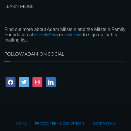
LEARN MORE
Find out more about Adam Milstein and the Milstein Family
Foundation at
or
to sign up for his
milsteinff.org
click here
mailing list.
FOLLOW ADAM ON SOCIAL
facebook
twitter
instagram
linkedin
HOME
PRIVACY TERMS CONDITIONS
CONTACT ME