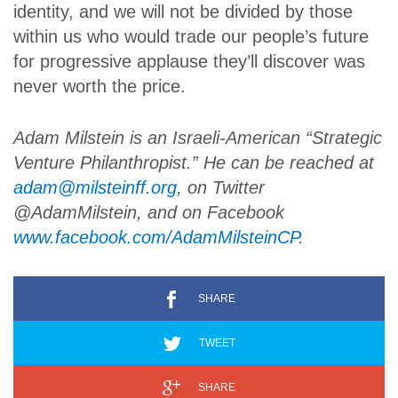
identity, and we will not be divided by those
within us who would trade our people’s future
for progressive applause they’ll discover was
never worth the price.
Adam Milstein is an Israeli-American “Strategic
Venture Philanthropist.” He can be reached at
adam@milsteinff.org
, on Twitter
@AdamMilstein, and on Facebook
www.facebook.com/AdamMilsteinCP
.
SHARE
TWEET
SHARE