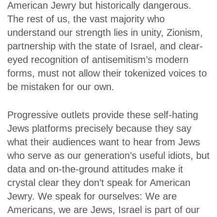
American Jewry but historically dangerous.
The rest of us, the vast majority who
understand our strength lies in unity, Zionism,
partnership with the state of Israel, and clear-
eyed recognition of antisemitism’s modern
forms, must not allow their tokenized voices to
be mistaken for our own.
Progressive outlets provide these self-hating
Jews platforms precisely because they say
what their audiences want to hear from Jews
who serve as our generation’s useful idiots, but
data and on-the-ground attitudes make it
crystal clear they don’t speak for American
Jewry. We speak for ourselves: We are
Americans, we are Jews, Israel is part of our