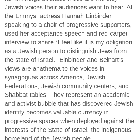
Jewish voices their audiences want to hear. At
the Emmys, actress Hannah Einbinder,
speaking to a choir of progressive supporters,
used her acceptance speech and red-carpet
interview to share “I feel like it is my obligation
as a Jewish person to distinguish Jews from
the state of Israel.” Einbinder and Beinart’s
views are anathema to the voices in
synagogues across America, Jewish
Federations, Jewish community centers, and
Shabbat tables. They represent an academic
and activist bubble that has discovered Jewish
identity becomes valuable currency in
progressive spaces when deployed against the
interests of the State of Israel, the indigenous
homeland of the Jewish people.