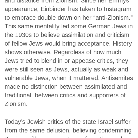
and distance from Zionism. Since her Emmys
appearance, Einbinder has taken to Instagram
to embrace double down on her “anti-Zionism.”
This same mentality led some German Jews in
the 1930s to believe assimilation and criticism
of fellow Jews would bring acceptance. History
shows otherwise. Regardless of how much
Jews tried to blend in or appease critics, they
were still seen as Jews, actually as weak and
vulnerable Jews, when it mattered. Antisemites
made no distinction between assimilated and
traditional, between critics and supporters of
Zionism.
Today’s Jewish critics of the state Israel suffer
from the same delusion, believing condemning