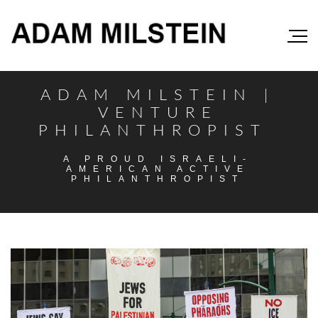
ADAM MILSTEIN |
VENTURE
PHILANTHROPIST
A PROUD ISRAELI-
AMERICAN ACTIVE
PHILANTHROPIST