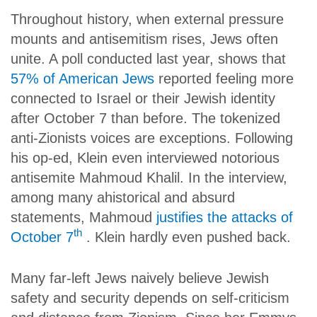
Throughout history, when external pressure
mounts and antisemitism rises, Jews often
unite. A poll conducted last year, shows that
57% of American Jews
reported feeling more
connected to Israel or their Jewish identity
after October 7 than before. The tokenized
anti-Zionists voices are exceptions. Following
his op-ed, Klein even interviewed notorious
antisemite Mahmoud Khalil. In the interview,
among many ahistorical and absurd
statements, Mahmoud
justifies the attacks of
th
October 7
. Klein hardly even pushed back.
Many far-left Jews naively believe Jewish
safety and security depends on self-criticism