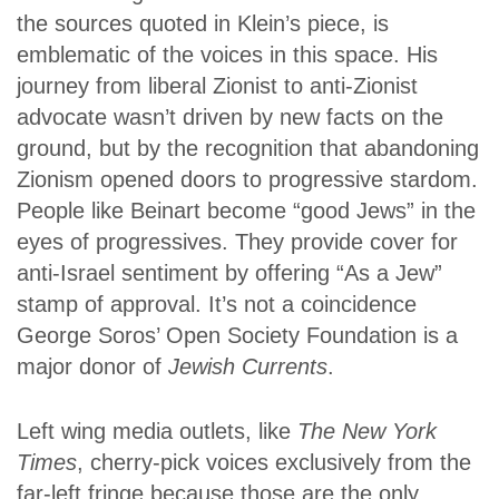
the sources quoted in Klein’s piece, is
emblematic of the voices in this space. His
journey from liberal Zionist to anti-Zionist
advocate wasn’t driven by new facts on the
ground, but by the recognition that abandoning
Zionism opened doors to progressive stardom.
People like Beinart become “good Jews” in the
eyes of progressives. They provide cover for
anti-Israel sentiment by offering “As a Jew”
stamp of approval. It’s not a coincidence
George Soros’ Open Society Foundation is a
major donor of
Jewish Currents
.
Left wing media outlets, like
The New York
Times
, cherry-pick voices exclusively from the
far-left fringe because those are the only