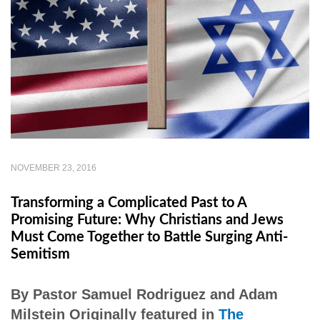
NOVEMBER 23, 2016
Transforming a Complicated Past to A
Promising Future: Why Christians and Jews
Must Come Together to Battle Surging Anti-
Semitism
By Pastor Samuel Rodriguez and Adam
Milstein Originally featured in
The