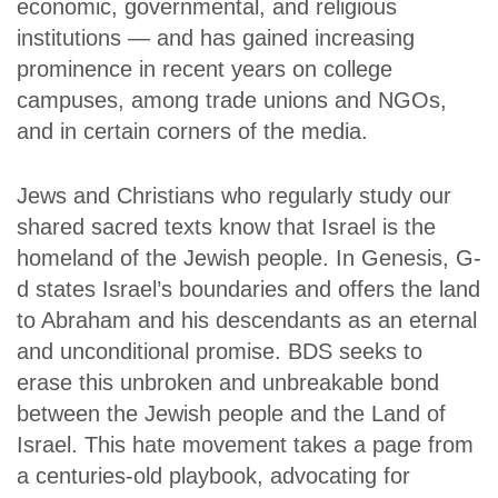
economic, governmental, and religious
institutions — and has gained increasing
prominence in recent years on college
campuses, among trade unions and NGOs,
and in certain corners of the media.
Jews and Christians who regularly study our
shared sacred texts know that Israel is the
homeland of the Jewish people. In Genesis, G-
d states Israel’s boundaries and offers the land
to Abraham and his descendants as an eternal
and unconditional promise. BDS seeks to
erase this unbroken and unbreakable bond
between the Jewish people and the Land of
Israel. This hate movement takes a page from
a centuries-old playbook, advocating for