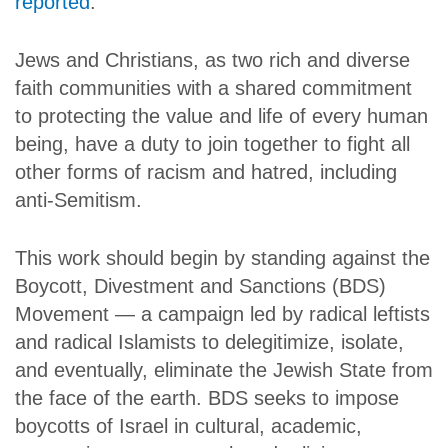
reported
.
Jews and Christians, as two rich and diverse
faith communities with a shared commitment
to protecting the value and life of every human
being, have a duty to join together to fight all
other forms of racism and hatred, including
anti-Semitism.
This work should begin by standing against the
Boycott, Divestment and Sanctions (BDS)
Movement — a campaign led by radical leftists
and radical Islamists to delegitimize, isolate,
and eventually, eliminate the Jewish State from
the face of the earth. BDS seeks to impose
boycotts of Israel in cultural, academic,