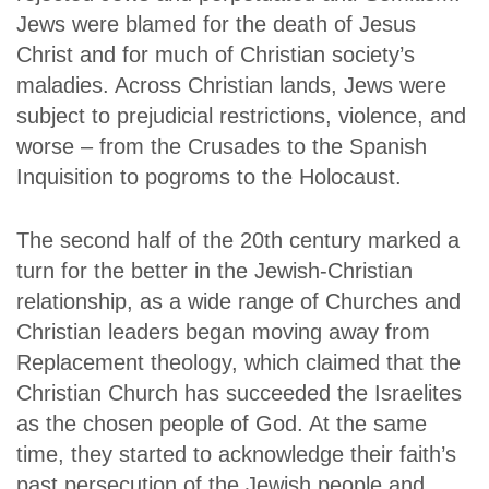
Jews were blamed for the death of Jesus
Christ and for much of Christian society’s
maladies. Across Christian lands, Jews were
subject to prejudicial restrictions, violence, and
worse – from the Crusades to the Spanish
Inquisition to pogroms to the Holocaust.
The second half of the 20th century marked a
turn for the better in the Jewish-Christian
relationship, as a wide range of Churches and
Christian leaders began moving away from
Replacement theology, which claimed that the
Christian Church has succeeded the Israelites
as the chosen people of God. At the same
time, they started to acknowledge their faith’s
past persecution of the Jewish people and