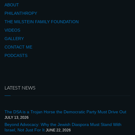
ABOUT
PHILANTHROPY
THE MILSTEIN FAMILY FOUNDATION
VIDEOS
GALLERY
CONTACT ME
PODCASTS
LATEST NEWS
The DSA is a Trojan Horse the Democratic Party Must Drive Out
JULY 13, 2026
Beyond Advocacy: Why the Jewish Diaspora Must Stand With
Israel, Not Just For It
JUNE 22, 2026