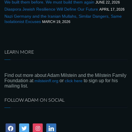
We built them before. We must build them again
JUNE 22, 2026
Diaspora Jewish Resilience Will Define Our Future
APRIL 17, 2026
Nazi Germany and the Iranian Mullahs, Similar Dangers, Same
Isolationist Excuses
MARCH 19, 2026
LEARN MORE
Find out more about Adam Milstein and the Milstein Family
Foundation at
or
to sign up for his
milsteinff.org
click here
mailing list.
FOLLOW ADAM ON SOCIAL
facebook
twitter
instagram
linkedin