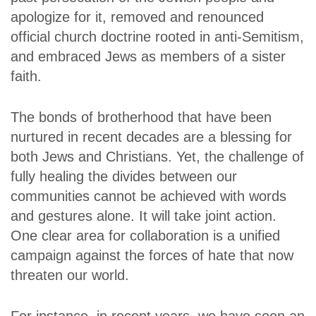
apologize for it, removed and renounced
official church doctrine rooted in anti-Semitism,
and embraced Jews as members of a sister
faith.
The bonds of brotherhood that have been
nurtured in recent decades are a blessing for
both Jews and Christians. Yet, the challenge of
fully healing the divides between our
communities cannot be achieved with words
and gestures alone. It will take joint action.
One clear area for collaboration is a unified
campaign against the forces of hate that now
threaten our world.