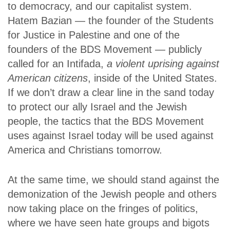
to democracy, and our capitalist system.
Hatem Bazian — the founder of the Students
for Justice in Palestine and one of the
founders of the BDS Movement — publicly
called for an Intifada,
a violent uprising against
American citizens
, inside of the United States.
If we don’t draw a clear line in the sand today
to protect our ally Israel and the Jewish
people, the tactics that the BDS Movement
uses against Israel today will be used against
America and Christians tomorrow.
At the same time, we should stand against the
demonization of the Jewish people and others
now taking place on the fringes of politics,
where we have seen hate groups and bigots