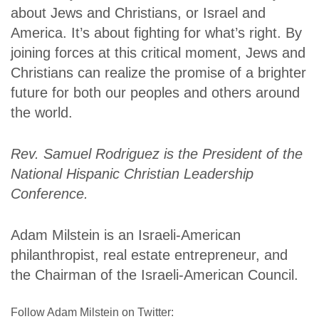
about Jews and Christians, or Israel and
America. It’s about fighting for what’s right. By
joining forces at this critical moment, Jews and
Christians can realize the promise of a brighter
future for both our peoples and others around
the world.
Rev. Samuel Rodriguez is the President of the
National Hispanic Christian Leadership
Conference.
Adam Milstein is an Israeli-American
philanthropist, real estate entrepreneur, and
the Chairman of the Israeli-American Council.
Follow Adam Milstein on Twitter: