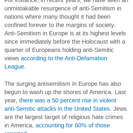
For instance, in recent years, we have seen an
unmistakable resurgence of anti-Semitism in
nations where many thought it had been
confined forever to the margins of society.
Anti-Semitism in Europe is at its highest levels
since immediately before the Holocaust with a
quarter of Europeans holding anti-Semitic
views
according to the Anti-Defamation
League
.
The surging antisemitism in Europe has also
begun to wash up the shores of America. Last
year,
there was a 50 percent rise in violent
anti-Semitic attacks in the United States
. Jews
are the largest target of religious hate crimes
in America,
accounting for 60% of those