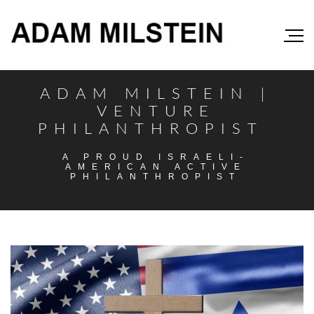
ADAM MILSTEIN |
VENTURE
PHILANTHROPIST
A PROUD ISRAELI-
AMERICAN ACTIVE
PHILANTHROPIST