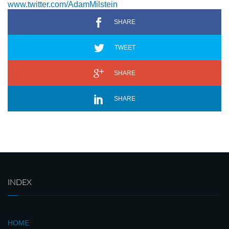
www.twitter.com/AdamMilstein
SHARE
TWEET
SHARE
SHARE
INDEX
HOME