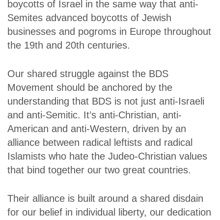
boycotts of Israel in the same way that anti-
Semites advanced boycotts of Jewish
businesses and pogroms in Europe throughout
the 19th and 20th centuries.
Our shared struggle against the BDS
Movement should be anchored by the
understanding that BDS is not just anti-Israeli
and anti-Semitic. It’s anti-Christian, anti-
American and anti-Western, driven by an
alliance between radical leftists and radical
Islamists who hate the Judeo-Christian values
that bind together our two great countries.
Their alliance is built around a shared disdain
for our belief in individual liberty, our dedication