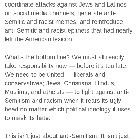
coordinate attacks against Jews and Latinos
on social media channels, generate anti-
Semitic and racist memes, and reintroduce
anti-Semitic and racist epithets that had nearly
left the American lexicon.
What’s the bottom line? We must all readily
take responsibility now — before it’s too late.
We need to be united — liberals and
conservatives; Jews, Christians, Hindus,
Muslims, and atheists — to fight against anti-
Semitism and racism when it rears its ugly
head no matter which political ideology it uses
to mask its hate.
This isn’t just about anti-Semitism. It isn’t just