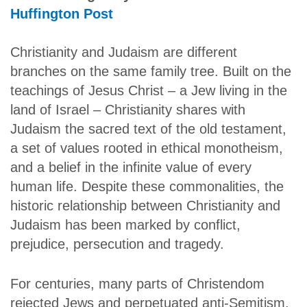
Huffington Post
Christianity and Judaism are different
branches on the same family tree. Built on the
teachings of Jesus Christ – a Jew living in the
land of Israel – Christianity shares with
Judaism the sacred text of the old testament,
a set of values rooted in ethical monotheism,
and a belief in the infinite value of every
human life. Despite these commonalities, the
historic relationship between Christianity and
Judaism has been marked by conflict,
prejudice, persecution and tragedy.
For centuries, many parts of Christendom
rejected Jews and perpetuated anti-Semitism.