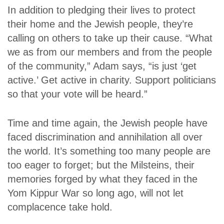
In addition to pledging their lives to protect
their home and the Jewish people, they’re
calling on others to take up their cause. “What
we as from our members and from the people
of the community,” Adam says, “is just ‘get
active.’ Get active in charity. Support politicians
so that your vote will be heard.”
Time and time again, the Jewish people have
faced discrimination and annihilation all over
the world. It’s something too many people are
too eager to forget; but the Milsteins, their
memories forged by what they faced in the
Yom Kippur War so long ago, will not let
complacence take hold.