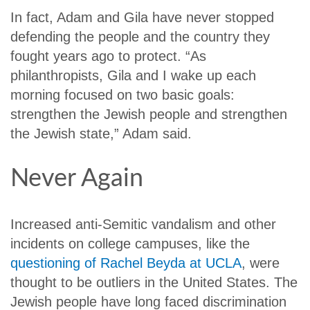
In fact, Adam and Gila have never stopped
defending the people and the country they
fought years ago to protect. “As
philanthropists, Gila and I wake up each
morning focused on two basic goals:
strengthen the Jewish people and strengthen
the Jewish state,” Adam said.
Never Again
Increased anti-Semitic vandalism and other
incidents on college campuses, like the
questioning of Rachel Beyda at UCLA
, were
thought to be outliers in the United States. The
Jewish people have long faced discrimination