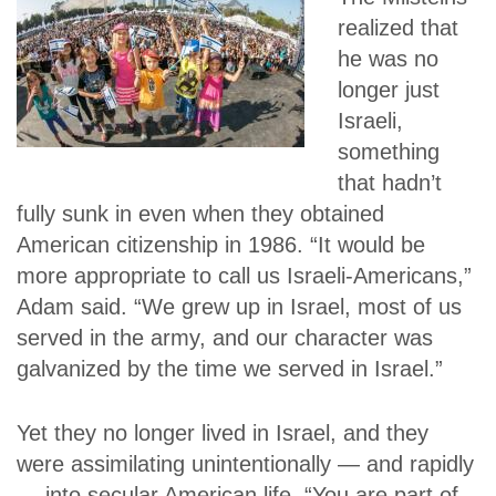
realized that
he was no
longer just
Israeli,
something
that hadn’t
fully sunk in even when they obtained
American citizenship in 1986. “It would be
more appropriate to call us Israeli-Americans,”
Adam said. “We grew up in Israel, most of us
served in the army, and our character was
galvanized by the time we served in Israel.”
Yet they no longer lived in Israel, and they
were assimilating unintentionally — and rapidly
— into secular American life. “You are part of