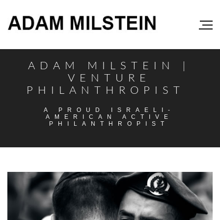
ADAM MILSTEIN |
VENTURE
PHILANTHROPIST
A PROUD ISRAELI-
AMERICAN ACTIVE
PHILANTHROPIST