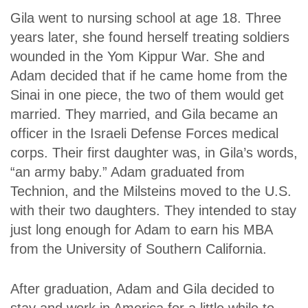
Gila went to nursing school at age 18. Three
years later, she found herself treating soldiers
wounded in the Yom Kippur War. She and
Adam decided that if he came home from the
Sinai in one piece, the two of them would get
married. They married, and Gila became an
officer in the Israeli Defense Forces medical
corps. Their first daughter was, in Gila’s words,
“an army baby.” Adam graduated from
Technion, and the Milsteins moved to the U.S.
with their two daughters. They intended to stay
just long enough for Adam to earn his MBA
from the University of Southern California.
After graduation, Adam and Gila decided to
stay and work in America for a little while to