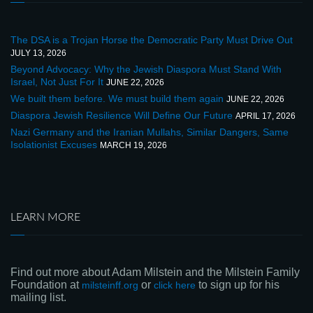
The DSA is a Trojan Horse the Democratic Party Must Drive Out
JULY 13, 2026
Beyond Advocacy: Why the Jewish Diaspora Must Stand With
Israel, Not Just For It
JUNE 22, 2026
We built them before. We must build them again
JUNE 22, 2026
Diaspora Jewish Resilience Will Define Our Future
APRIL 17, 2026
Nazi Germany and the Iranian Mullahs, Similar Dangers, Same
Isolationist Excuses
MARCH 19, 2026
LEARN MORE
Find out more about Adam Milstein and the Milstein Family
Foundation at
or
to sign up for his
milsteinff.org
click here
mailing list.