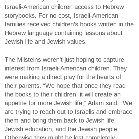
Israeli-American children access to Hebrew
storybooks. For no cost, Israeli-American
families received children’s books written in the
Hebrew language containing lessons about
Jewish life and Jewish values.
The Milsteins weren’t just hoping to capture
interest from Israeli-American children. They
were making a direct play for the hearts of
their parents. “We hope that once they read
the books to their children, it will create an
appetite for more Jewish life,” Adam said. “We
are trying to reach out to Israelis and embrace
them and bring them back to Jewish life,
Jewish education, and the Jewish people.
Otherwise they might be lost completely.”