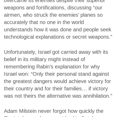
overcame its enemies despite their superior
weapons and fortifications, discussing “our
airmen, who struck the enemies’ planes so
accurately that no one in the world
understands how it was done and people seek
technological explanations or secret weapons.”
Unfortunately, Israel got carried away with its
belief in its military might instead of
remembering Rabin’s explanation for why
Israel won: “Only their personal stand against
the greatest dangers would achieve victory for
their country and for their families… if victory
was not theirs the alternative was annihilation.”
Adam Milstein never forgot how quickly the