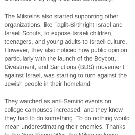
The Milsteins also started supporting other
organizations, like Taglit-Birthright Israel and
Israeli Scouts, to expose Israeli children,
teenagers, and young adults to Israeli culture.
However, they also noticed how public opinion,
particularly with the launch of the Boycott,
Divestment, and Sanctions (BDS) movement
against Israel, was starting to turn against the
Jewish people in their homeland.
They watched as anti-Semitic events on
college campuses increased, and they knew
they had to do something. To do nothing would
mean underestimating their enemies. Thanks
to the Yom Kippur War, the Milsteins knew