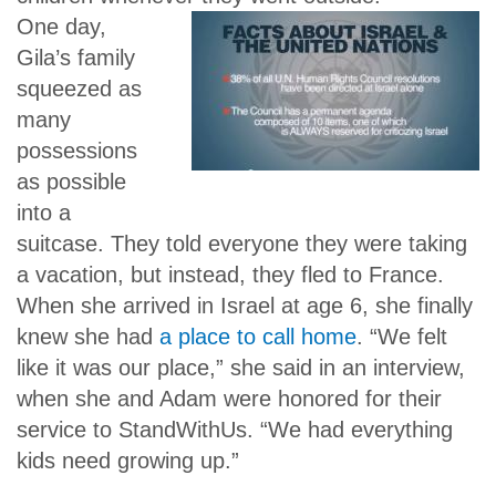
One day,
Gila’s family
squeezed as
many
possessions
as possible
into a
suitcase. They told everyone they were taking
a vacation, but instead, they fled to France.
When she arrived in Israel at age 6, she finally
knew she had
a place to call home
. “We felt
like it was our place,” she said in an interview,
when she and Adam were honored for their
service to StandWithUs. “We had everything
kids need growing up.”