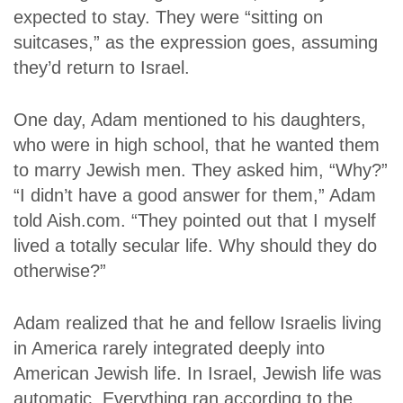
expected to stay. They were “sitting on
suitcases,” as the expression goes, assuming
they’d return to Israel.
One day, Adam mentioned to his daughters,
who were in high school, that he wanted them
to marry Jewish men. They asked him, “Why?”
“I didn’t have a good answer for them,” Adam
told Aish.com. “They pointed out that I myself
lived a totally secular life. Why should they do
otherwise?”
Adam realized that he and fellow Israelis living
in America rarely integrated deeply into
American Jewish life. In Israel, Jewish life was
automatic. Everything ran according to the