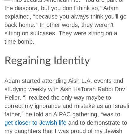
the diaspora, but you don’t think so,” Adam
explained, “because you always think you’ll go
back home.” In other words, they weren’t
sitting on suitcases. They were sitting on a
time bomb.
Regaining Identity
Adam started attending Aish L.A. events and
studying weekly with Aish HaTorah Rabbi Dov
Heller. “I realized the only way maybe to
correct my ignorance and mistake as an Israeli
father,” he told an AIPAC gathering, “was to
get closer to Jewish life
and to demonstrate to
my daughters that I was proud of my Jewish