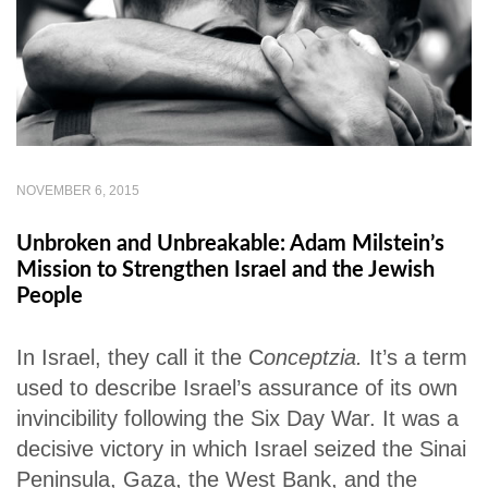
NOVEMBER 6, 2015
Unbroken and Unbreakable: Adam Milstein’s
Mission to Strengthen Israel and the Jewish
People
In Israel, they call it the C
onceptzia.
It’s a term
used to describe Israel’s assurance of its own
invincibility following the Six Day War. It was a
decisive victory in which Israel seized the Sinai
Peninsula, Gaza, the West Bank, and the