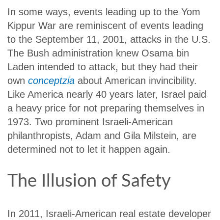
In some ways, events leading up to the Yom
Kippur War are reminiscent of events leading
to the September 11, 2001, attacks in the U.S.
The Bush administration knew Osama bin
Laden intended to attack, but they had their
own
conceptzia
about American invincibility.
Like America nearly 40 years later, Israel paid
a heavy price for not preparing themselves in
1973. Two prominent Israeli-American
philanthropists, Adam and Gila Milstein, are
determined not to let it happen again.
The Illusion of Safety
In 2011, Israeli-American real estate developer