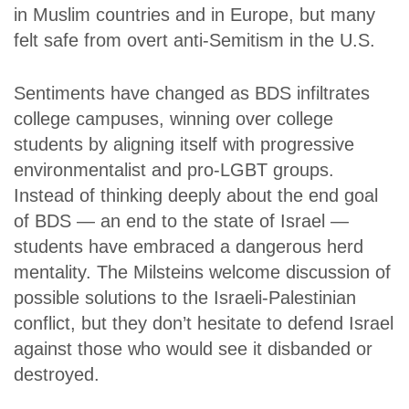
in Muslim countries and in Europe, but many
felt safe from overt anti-Semitism in the U.S.
Sentiments have changed as BDS infiltrates
college campuses, winning over college
students by aligning itself with progressive
environmentalist and pro-LGBT groups.
Instead of thinking deeply about the end goal
of BDS — an end to the state of Israel —
students have embraced a dangerous herd
mentality. The Milsteins welcome discussion of
possible solutions to the Israeli-Palestinian
conflict, but they don’t hesitate to defend Israel
against those who would see it disbanded or
destroyed.