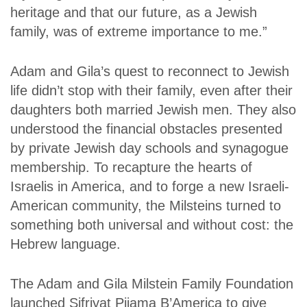
heritage and that our future, as a Jewish
family, was of extreme importance to me.”
Adam and Gila’s quest to reconnect to Jewish
life didn’t stop with their family, even after their
daughters both married Jewish men. They also
understood the financial obstacles presented
by private Jewish day schools and synagogue
membership. To recapture the hearts of
Israelis in America, and to forge a new Israeli-
American community, the Milsteins turned to
something both universal and without cost: the
Hebrew language.
The Adam and Gila Milstein Family Foundation
launched Sifriyat Pijama B’America to give