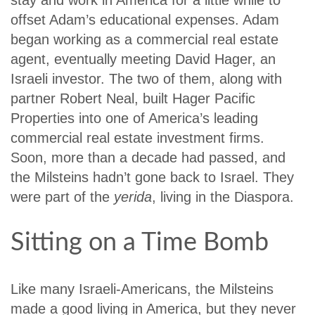
offset Adam’s educational expenses. Adam
began working as a commercial real estate
agent, eventually meeting David Hager, an
Israeli investor. The two of them, along with
partner Robert Neal, built Hager Pacific
Properties into one of America’s leading
commercial real estate investment firms.
Soon, more than a decade had passed, and
the Milsteins hadn’t gone back to Israel. They
were part of the
yerida
, living in the Diaspora.
Sitting on a Time Bomb
Like many Israeli-Americans, the Milsteins
made a good living in America, but they never