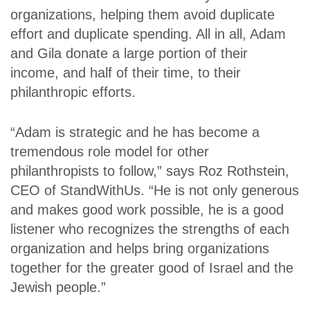
organizations, helping them avoid duplicate
effort and duplicate spending. All in all, Adam
and Gila donate a large portion of their
income, and half of their time, to their
philanthropic efforts.
“Adam is strategic and he has become a
tremendous role model for other
philanthropists to follow,” says Roz Rothstein,
CEO of StandWithUs. “He is not only generous
and makes good work possible, he is a good
listener who recognizes the strengths of each
organization and helps bring organizations
together for the greater good of Israel and the
Jewish people.”