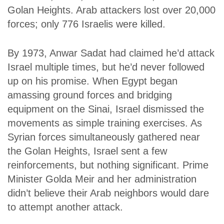
Golan Heights. Arab attackers lost over 20,000
forces; only 776 Israelis were killed.
By 1973, Anwar Sadat had claimed he’d attack
Israel multiple times, but he’d never followed
up on his promise. When Egypt began
amassing ground forces and bridging
equipment on the Sinai, Israel dismissed the
movements as simple training exercises. As
Syrian forces simultaneously gathered near
the Golan Heights, Israel sent a few
reinforcements, but nothing significant. Prime
Minister Golda Meir and her administration
didn’t believe their Arab neighbors would dare
to attempt another attack.