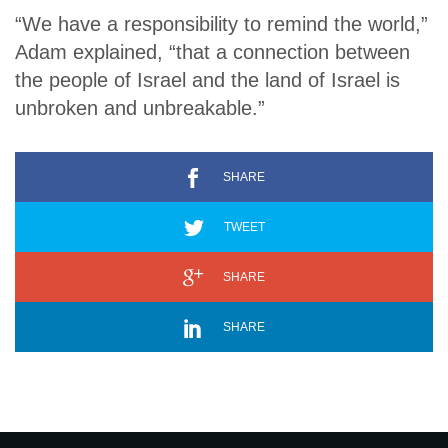
“We have a responsibility to remind the world,”
Adam explained, “that a connection between
the people of Israel and the land of Israel is
unbroken and unbreakable.”
SHARE
TWEET
SHARE
SHARE