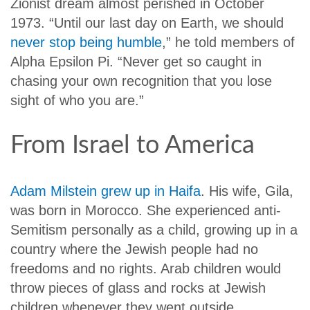
Zionist dream almost perished in October
1973. “Until our last day on Earth, we should
never stop being humble
,” he told members of
Alpha Epsilon Pi. “Never get so caught in
chasing your own recognition that you lose
sight of who you are.”
From Israel to America
Adam Milstein grew up in Haifa
. His wife, Gila,
was born in Morocco. She experienced anti-
Semitism personally as a child, growing up in a
country where the Jewish people had no
freedoms and no rights. Arab children would
throw pieces of glass and rocks at Jewish
children whenever they went outside.