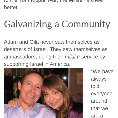
better.
Galvanizing a Community
Adam and Gila never saw themselves as
deserters of Israel. They saw themselves as
ambassadors, doing their
miluim
service by
supporting Israel in America.
“We have
always
told
everyone
around
that we
are a