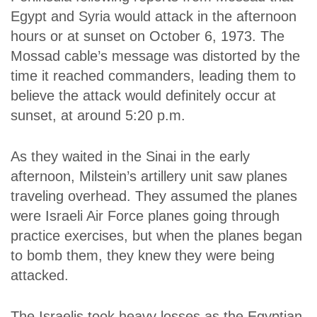
Egypt and Syria would attack in the afternoon
hours or at sunset on October 6, 1973. The
Mossad cable’s message was distorted by the
time it reached commanders, leading them to
believe the attack would definitely occur at
sunset, at around 5:20 p.m.
As they waited in the Sinai in the early
afternoon, Milstein’s artillery unit saw planes
traveling overhead. They assumed the planes
were Israeli Air Force planes going through
practice exercises, but when the planes began
to bomb them, they knew they were being
attacked.
The Israelis took heavy losses as the Egyptian