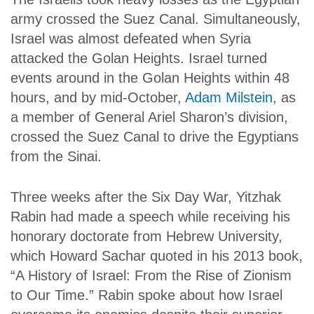
army crossed the Suez Canal. Simultaneously,
Israel was almost defeated when Syria
attacked the Golan Heights. Israel turned
events around in the Golan Heights within 48
hours, and by mid-October,
Adam Milstein
, as
a member of General Ariel Sharon’s division,
crossed the Suez Canal to drive the Egyptians
from the Sinai.
Three weeks after the Six Day War, Yitzhak
Rabin had made a speech while receiving his
honorary doctorate from Hebrew University,
which Howard Sachar quoted in his 2013 book,
“A History of Israel: From the Rise of Zionism
to Our Time.” Rabin spoke about how Israel