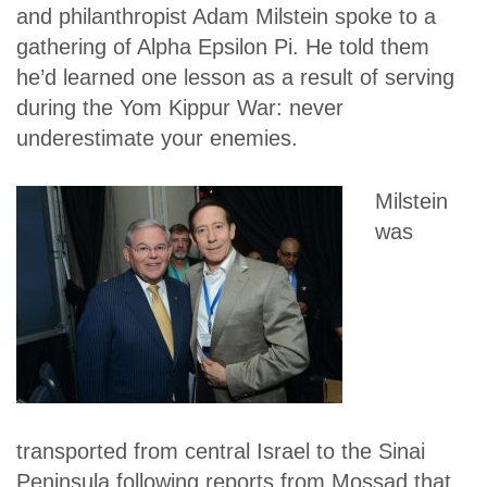
and philanthropist Adam Milstein spoke to a
gathering of Alpha Epsilon Pi. He told them
he’d learned one lesson as a result of serving
during the Yom Kippur War: never
underestimate your enemies.
Milstein
was
transported from central Israel to the Sinai
Peninsula following reports from Mossad that