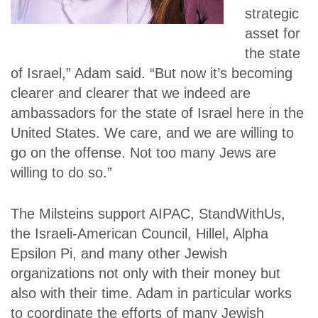
strategic
asset for
the state
of Israel,” Adam said. “But now it’s becoming
clearer and clearer that we indeed are
ambassadors for the state of Israel here in the
United States. We care, and we are willing to
go on the offense. Not too many Jews are
willing to do so.”
The Milsteins support AIPAC, StandWithUs,
the Israeli-American Council, Hillel, Alpha
Epsilon Pi, and many other Jewish
organizations not only with their money but
also with their time. Adam in particular works
to coordinate the efforts of many Jewish