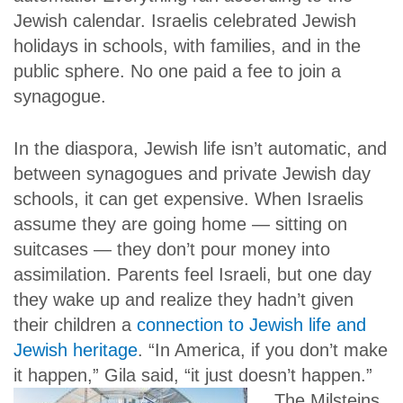
Jewish calendar. Israelis celebrated Jewish
holidays in schools, with families, and in the
public sphere. No one paid a fee to join a
synagogue.
In the diaspora, Jewish life isn’t automatic, and
between synagogues and private Jewish day
schools, it can get expensive. When Israelis
assume they are going home — sitting on
suitcases — they don’t pour money into
assimilation. Parents feel Israeli, but one day
they wake up and realize they hadn’t given
their children a
connection to Jewish life and
Jewish heritage
. “In America, if you don’t make
it happen,” Gila said, “it just doesn’t happen.”
The Milsteins