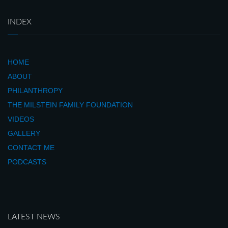
INDEX
HOME
ABOUT
PHILANTHROPY
THE MILSTEIN FAMILY FOUNDATION
VIDEOS
GALLERY
CONTACT ME
PODCASTS
LATEST NEWS