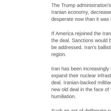
The Trump administration’s 
Iranian economy, decreased 
desperate now than it was i
If America rejoined the Iran
the deal. Sanctions would 
be addressed. Iran’s ballist
region.
Iran has been increasingly 
expand their nuclear infras
deal. Iranian-backed militi
new old deal in the face o
humiliation.
Such an act of deliberate 