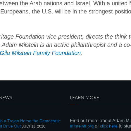
between the Arab nations and Israel. With a united 
 Europeans, the U.S. will be in the strongest positi
age Foundation vice president, directs the think t
s. Adam Milstein is an active philanthropist and a c
ila Milstein Family Foundation
.
 NEWS
LEARN MORE
Find out more about Adam Mil
s a Trojan Horse the Democratic
or
to sign
t Drive Out
milsteinff.org
click here
JULY 13, 2026