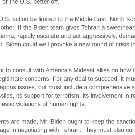
 or the U.S. better off.
.S. action be limited to the Middle East. North Ko
other. If the Biden team gives Tehran a sweetheart 
Obama, rapidly escalate and act aggressively, dema
r. Biden could well provoke a new round of crisis 
t to consult with America’s Mideast allies on how 
legitimate concerns. For any deal to succeed, it m
pons issues, but must include a comprehensive so
iles, its support for terrorism, its involvement in re
estic violations of human rights.
ts are made, Mr. Biden ought to keep the sanctio
age in negotiating with Tehran. They must also co