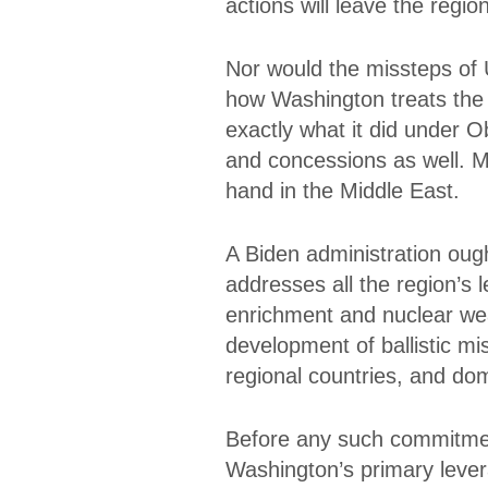
actions will leave the region
Nor would the missteps of U
how Washington treats the 
exactly what it did under 
and concessions as well. M
hand in the Middle East.
A Biden administration ough
addresses all the region’s 
enrichment and nuclear wea
development of ballistic miss
regional countries, and dom
Before any such commitmen
Washington’s primary lever