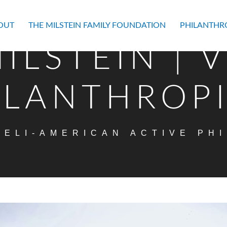
OUT
THE MILSTEIN FAMILY FOUNDATION
PHILANTHR
ILSTEIN | 
ILANTHROP
AELI-AMERICAN ACTIVE PH