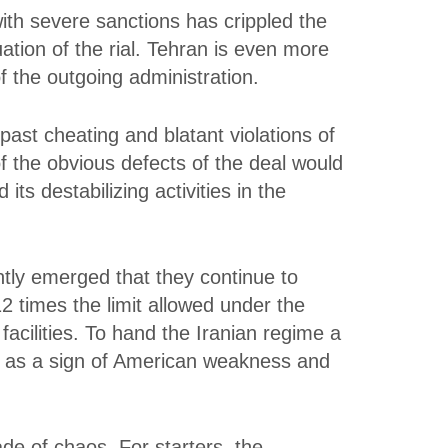
ith severe sanctions has crippled the
ation of the rial. Tehran is even more
f the outgoing administration.
past cheating and blatant violations of
 the obvious defects of the deal would
ts destabilizing activities in the
ntly emerged that they continue to
2 times the limit allowed under the
facilities. To hand the Iranian regime a
ed as a sign of American weakness and
de of chaos. For starters, the