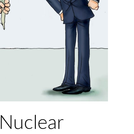
 Nuclear