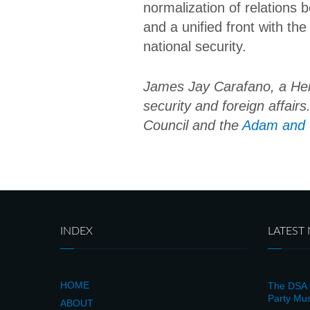
normalization of relations 
and a unified front with the
national security.
James Jay Carafano, a Herit
security and foreign affair
Council and the
Adam and G
INDEX
LATEST
HOME
The DSA i
Party Mus
ABOUT