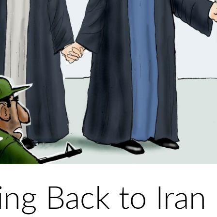
g Back to Iran