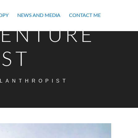
OPY
NEWS AND MEDIA
CONTACT ME
VENTURE
IST
ILANTHROPIST