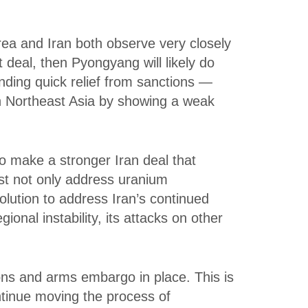
rea and Iran both observe very closely
deal, then Pyongyang will likely do
nding quick relief from sanctions —
in Northeast Asia by showing a weak
to make a stronger Iran deal that
ust not only address uranium
lution to address Iran’s continued
gional instability, its attacks on other
ns and arms embargo in place. This is
ntinue moving the process of