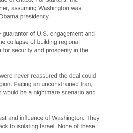
rtner, assuming Washington was
e Obama presidency.
he guarantor of U.S. engagement and
he collapse of building regional
 for security and prosperity in the
y were never reassured the deal could
region. Facing an unconstrained Iran,
is would be a nightmare scenario and
terest and influence of Washington. They
ack to isolating Israel. None of these