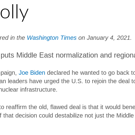
olly
ared in the
Washington Times
on January 4, 2021.
 puts Middle East normalization and regiona
mpaign,
Joe Biden
declared he wanted to go back t
an leaders have urged the U.S. to rejoin the deal to
nuclear infrastructure.
 reaffirm the old, flawed deal is that it would bene
hat decision could destabilize not just the Middle