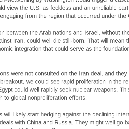
d view the U.S. as feckless and an unreliable pa
isengaging from the region that occurred under th
on between the Arab nations and Israel, without t
nst Iran, could well die still-born. That will mean t
nomic integration that could serve as the foundation
tions were not consulted on the Iran deal, and the
r breakout, we could see rapid proliferation in the 
Egypt could well rapidly seek nuclear weapons. Th
 to global nonproliferation efforts.
s will likely start hedging against the declining in
ut deals with China and Russia. They might well go b