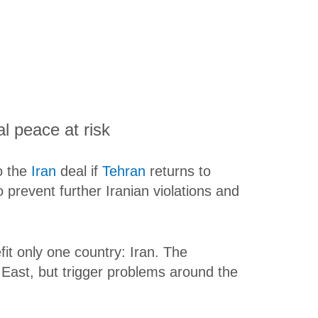
l peace at risk
o the
Iran
deal if
Tehran
returns to
 prevent further Iranian violations and
fit only one country: Iran. The
 East, but trigger problems around the