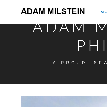
AB
ADAM M
PH
A PROUD ISR