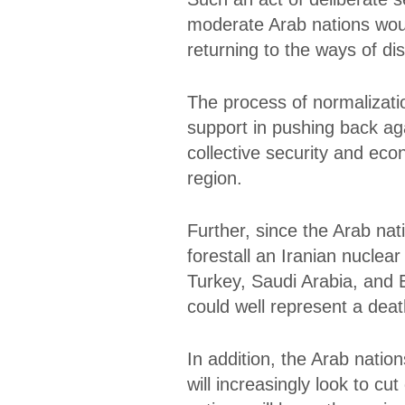
moderate Arab nations woul
returning to the ways of d
The process of normalizati
support in pushing back agai
collective security and eco
region.
Further, since the Arab na
forestall an Iranian nuclea
Turkey, Saudi Arabia, and 
could well represent a death
In addition, the Arab nation
will increasingly look to c