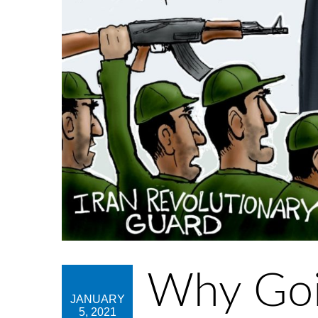
Why Goin
JANUARY
5, 2021