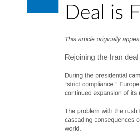
Deal is F
This article originally appe
Rejoining the Iran deal
During the presidential ca
“strict compliance.” Europe
continued expansion of its 
The problem with the rush to
cascading consequences of t
world.