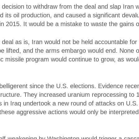
decision to withdraw from the deal and slap Iran w
its oil production, and caused a significant devalu
n 2015. It would be a mistake to waste the gains o
 deal as is, Iran would not be held accountable for 
be lifted, and the arms embargo would end. None of
ic missile program would continue to grow, as would i
belligerent since the U.S. elections. Evidence rece
tructure. They increased uranium reprocessing to 1
as in Iraq undertook a new round of attacks on U.S. 
f these aggressive actions would only be interpret
self-weakening by Washington would trigger a casca