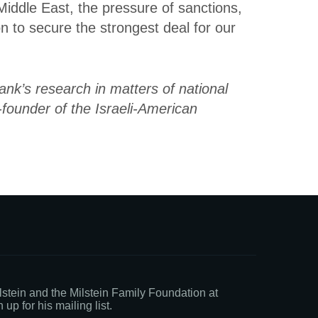
Middle East, the pressure of sanctions,
on to secure the strongest deal for our
ank’s research in matters of national
o-founder of the Israeli-American
stein and the Milstein Family Foundation at
 up for his mailing list.