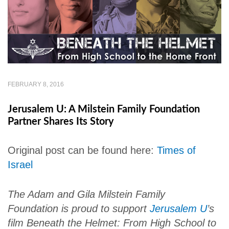
FEBRUARY 8, 2016
Jerusalem U: A Milstein Family Foundation
Partner Shares Its Story
Original post can be found here:
Times of
Israel
The Adam and Gila Milstein Family
Foundation is proud to support
Jerusalem U
’s
film
Beneath the Helmet: From High School to