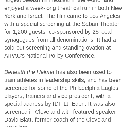
largest Jewish film festival in the world, and
enjoyed a week-long theatrical run in both New
York and Israel. The film came to Los Angeles
with a special screening at the Saban Theater
for 1,200 guests, co-sponsored by 25 local
synagogues from all denominations. It had a
sold-out screening and standing ovation at
AIPAC’s National Policy Conference.
Beneath the Helmet
has also been used to
train athletes in leadership skills, and has been
screened for some of the Philadelphia Eagles
players, trainers and vice president, with a
special address by IDF Lt. Eden. It was also
screened in Cleveland with featured speaker
David Blatt, former coach of the Cleveland