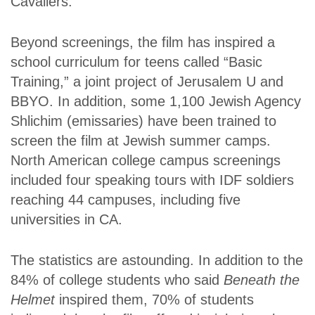
Cavaliers.
Beyond screenings, the film has inspired a
school curriculum for teens called “Basic
Training,” a joint project of Jerusalem U and
BBYO. In addition, some 1,100 Jewish Agency
Shlichim (emissaries) have been trained to
screen the film at Jewish summer camps.
North American college campus screenings
included four speaking tours with IDF soldiers
reaching 44 campuses, including five
universities in CA.
The statistics are astounding. In addition to the
84% of college students who said
Beneath the
Helmet
inspired them, 70% of students