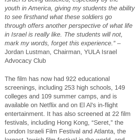
youth in America, giving my students the ability
to see firsthand what these soldiers go
through offers another perspective of what life
in Israel is really like. The students will not,
mark my words, forget this experience.”
–
Jordan Lustman, Chairman, YULA Israel
Advocacy Club
The film has now had 922 educational
screenings, including 253 high schools, 149
colleges and 109 summer camps, and is
available on Netflix and on El Al’s in-flight
entertainment. It has also screened at 22 film
festivals, including Hong Kong, “Seret,” the
London Israeli Film Festival and Atlanta, the