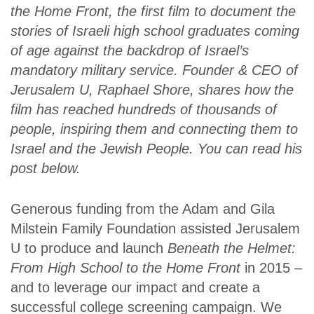
the Home Front
, the first film to document the
stories of Israeli high school graduates coming
of age against the backdrop of Israel’s
mandatory military service.
Founder & CEO of
Jerusalem U,
Raphael Shore, shares
how
the
film has reached hundreds of thousands of
people, inspiring them and connecting them to
Israel and the Jewish People
. You can read his
post below.
Generous funding from the Adam and Gila
Milstein Family Foundation assisted Jerusalem
U to produce and launch
Beneath the Helmet:
From High School to the Home Front
in 2015 –
and to leverage our impact and create a
successful college screening campaign. We