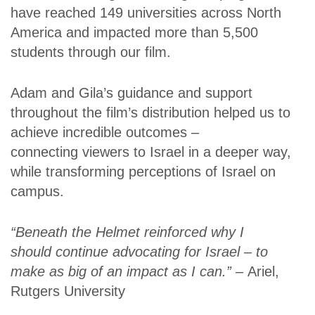
have reached 149 universities across North
America and impacted more than 5,500
students through our film.
Adam and Gila’s guidance and support
throughout the film’s distribution helped us to
achieve incredible outcomes –
connecting viewers to Israel in a deeper way,
while transforming perceptions of Israel on
campus.
“Beneath the Helmet reinforced why I
should continue advocating for Israel – to
make as big of an impact as I can.” –
Ariel,
Rutgers University