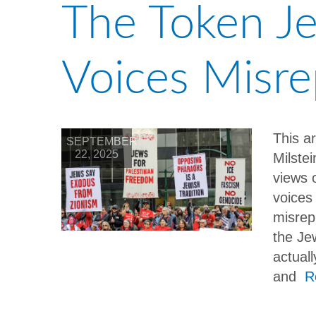
The Token Je
Voices Misr
This a
SEPTEMBER
22, 2025
Milste
views 
voices 
misrep
the Je
actual
and
R