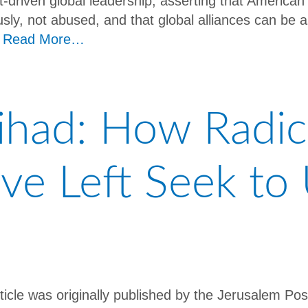
st-driven global leadership, asserting that Americ
ously, not abused, and that global alliances can be
”
Read More…
Jihad: How Radic
ive Left Seek t
rticle was originally published by the Jerusalem Pos