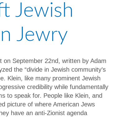
t Jewish
an Jewry
ost on September 22nd, written by Adam
yzed the “divide in Jewish community’s
ce. Klein, like many prominent Jewish
rogressive credibility while fundamentally
 to speak for. People like Klein, and
ted picture of where American Jews
they have an anti-Zionist agenda