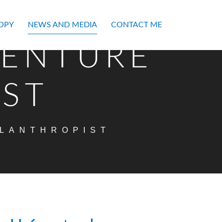
OPY
NEWS AND MEDIA
CONTACT ME
VENTURE
IST
ILANTHROPIST