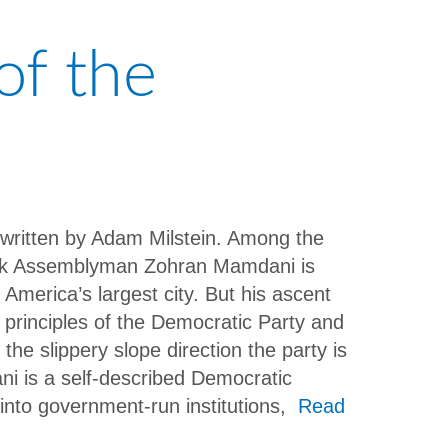
of the
, written by Adam Milstein. Among the
York Assemblyman Zohran Mamdani is
 America’s largest city. But his ascent
l principles of the Democratic Party and
the slippery slope direction the party is
ni is a self-described Democratic
 into government-run institutions,
Read