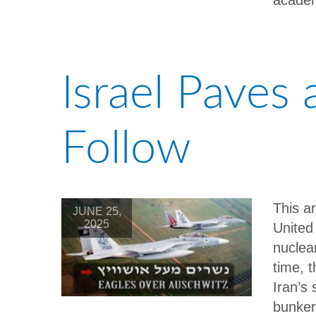
academ
Israel Paves
Follow
This a
JUNE 25,
2025
United
nuclea
time, t
Iran’s
bunker