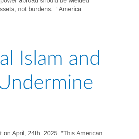
an power abroad should be wielded
 assets, not burdens. “America
al Islam and
o Undermine
t on April, 24th, 2025. “This American