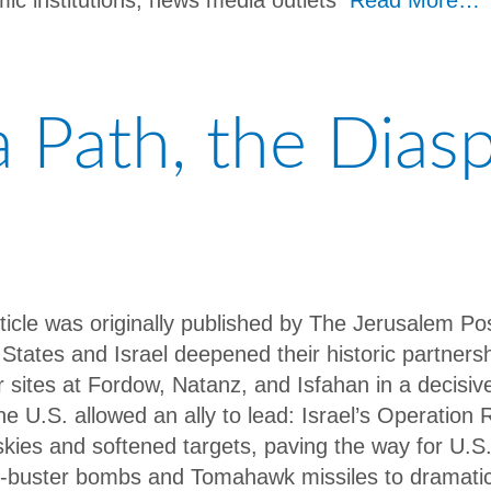
ic institutions, news media outlets
Read More…
 a Path, the Dias
rticle was originally published by The Jerusalem P
 States and Israel deepened their historic partners
r sites at Fordow, Natanz, and Isfahan in a decisive
he U.S. allowed an ally to lead: Israel’s Operation 
 skies and softened targets, paving the way for U.
-buster bombs and Tomahawk missiles to dramatical