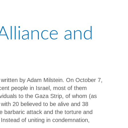
Alliance and
, written by Adam Milstein. On October 7,
nt people in Israel, most of them
viduals to the Gaza Strip, of whom (as
with 20 believed to be alive and 38
e barbaric attack and the torture and
 Instead of uniting in condemnation,