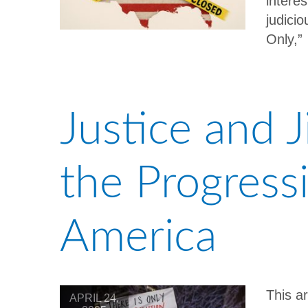
intere
judici
Only,
Justice and 
the Progress
America
This a
APRIL 24,