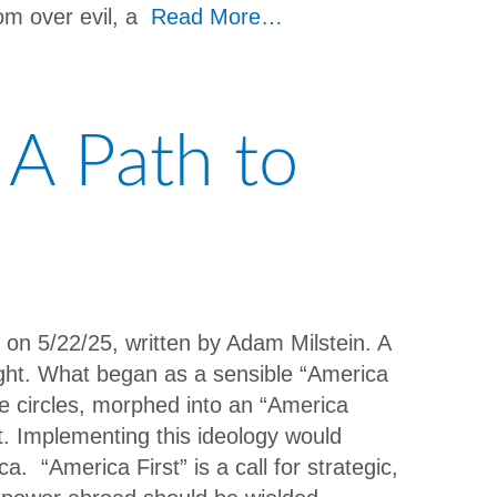
om over evil, a
Read More…
 A Path to
t on 5/22/25, written by Adam Milstein. A
ight. What began as a sensible “America
ome circles, morphed into an “America
. Implementing this ideology would
. “America First” is a call for strategic,