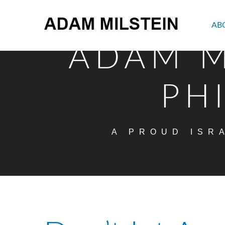
AB
ADAM M
PH
A PROUD ISR