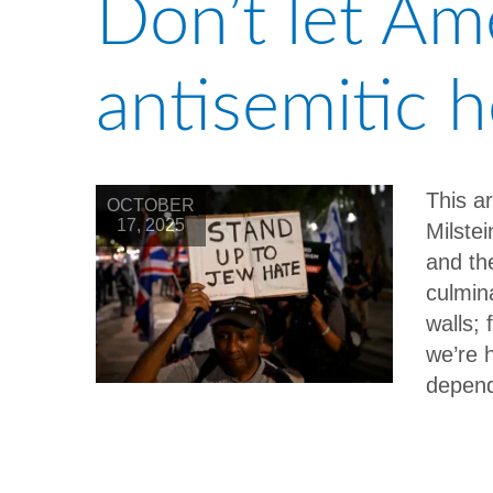
Don’t let Am
antisemitic h
This a
OCTOBER
17, 2025
Milste
and th
culmin
walls;
we’re 
depend