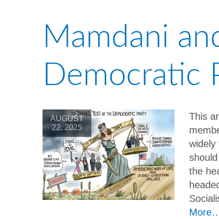
Mamdani and 
Democratic 
This a
AUGUST
22, 2025
member
widely 
should
the hea
headed
Social
More