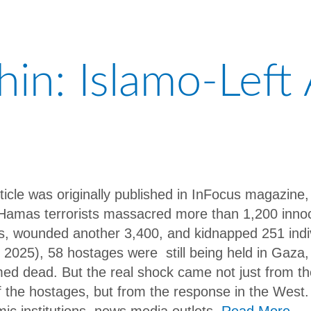
in: Islamo-Left 
rticle was originally published in InFocus magazine
Hamas terrorists massacred more than 1,200 innoce
ans, wounded another 3,400, and kidnapped 251 indi
 2025), 58 hostages were still being held in Gaza, 
med dead. But the real shock came not just from th
f the hostages, but from the response in the West.