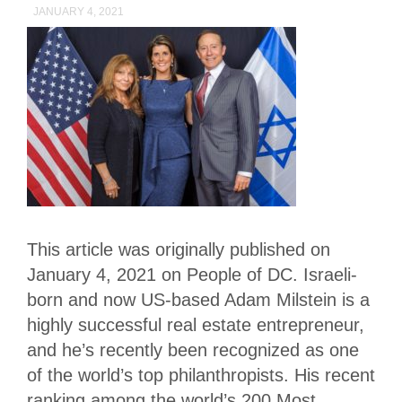
JANUARY 4, 2021
This article was originally published on
January 4, 2021 on People of DC. Israeli-
born and now US-based Adam Milstein is a
highly successful real estate entrepreneur,
and he’s recently been recognized as one
of the world’s top philanthropists. His recent
ranking among the world’s 200 Most