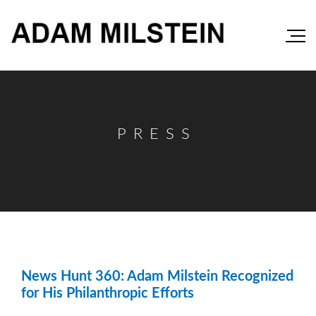
PRESS
News Hunt 360: Adam Milstein Recognized
for His Philanthropic Efforts