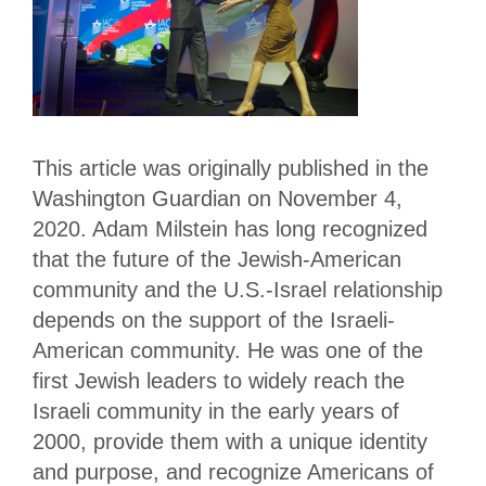
This article was originally published in the
Washington Guardian on November 4,
2020. Adam Milstein has long recognized
that the future of the Jewish-American
community and the U.S.-Israel relationship
depends on the support of the Israeli-
American community. He was one of the
first Jewish leaders to widely reach the
Israeli community in the early years of
2000, provide them with a unique identity
and purpose, and recognize Americans of