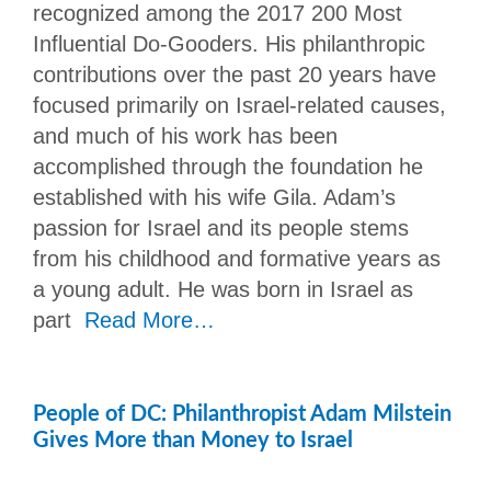
recognized among the 2017 200 Most
Influential Do-Gooders. His philanthropic
contributions over the past 20 years have
focused primarily on Israel-related causes,
and much of his work has been
accomplished through the foundation he
established with his wife Gila. Adam’s
passion for Israel and its people stems
from his childhood and formative years as
a young adult. He was born in Israel as
part
Read More…
People of DC: Philanthropist Adam Milstein
Gives More than Money to Israel