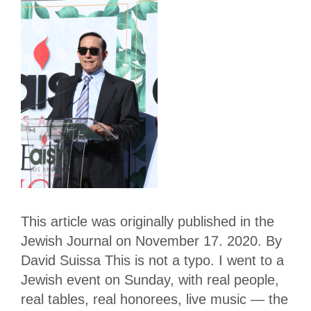
This article was originally published in the
Jewish Journal on November 17. 2020. By
David Suissa This is not a typo. I went to a
Jewish event on Sunday, with real people,
real tables, real honorees, live music — the