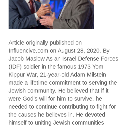
Article originally published on
Influencive.com on August 28, 2020. By
Jacob Maslow As an Israel Defense Forces
(IDF) soldier in the famous 1973 Yom
Kippur War, 21-year-old Adam Milstein
made a lifetime commitment to serving the
Jewish community. He believed that if it
were God’s will for him to survive, he
needed to continue contributing to fight for
the causes he believes in. He devoted
himself to uniting Jewish communities