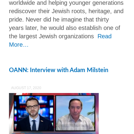
worldwide and helping younger generations
rediscover their Jewish roots, heritage, and
pride. Never did he imagine that thirty
years later, he would also establish one of
the largest Jewish organizations
Read
More…
OANN: Interview with Adam Milstein
AUGUST 17, 2020