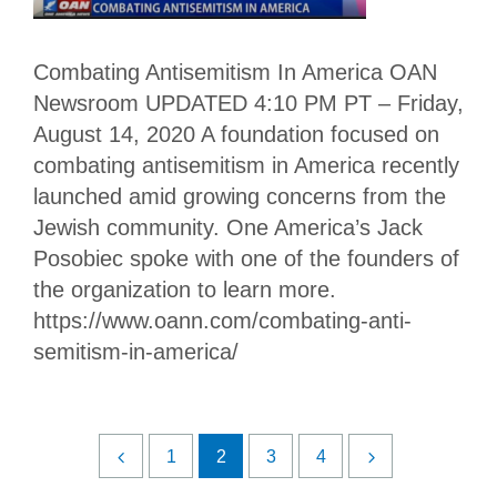
Combating Antisemitism In America OAN
Newsroom UPDATED 4:10 PM PT – Friday,
August 14, 2020 A foundation focused on
combating antisemitism in America recently
launched amid growing concerns from the
Jewish community. One America’s Jack
Posobiec spoke with one of the founders of
the organization to learn more.
https://www.oann.com/combating-anti-
semitism-in-america/
1
2
3
4