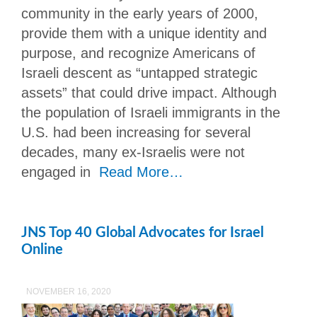
community in the early years of 2000,
provide them with a unique identity and
purpose, and recognize Americans of
Israeli descent as “untapped strategic
assets” that could drive impact. Although
the population of Israeli immigrants in the
U.S. had been increasing for several
decades, many ex-Israelis were not
engaged in
Read More…
JNS Top 40 Global Advocates for Israel
Online
NOVEMBER 16, 2020