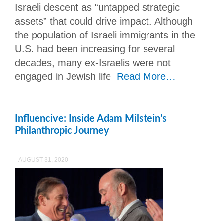
Israeli descent as “untapped strategic
assets” that could drive impact. Although
the population of Israeli immigrants in the
U.S. had been increasing for several
decades, many ex-Israelis were not
engaged in Jewish life
Read More…
Influencive: Inside Adam Milstein’s
Philanthropic Journey
AUGUST 31, 2020