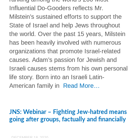
Influential Do-Gooders reflects Mr.
Milstein’s sustained efforts to support the
State of Israel and help Jews throughout
the world. Over the past 15 years, Milstein
has been heavily involved with numerous
organizations that promote Israel-related
causes. Adam’s passion for Jewish and
Israeli causes stems from his own personal
life story. Born into an Israeli Latin-
American family in
Read More…
JNS: Webinar – Fighting Jew-hatred means
going after groups, factually and financially
DECEMBER 18, 2020