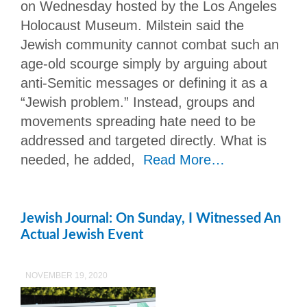
on Wednesday hosted by the Los Angeles
Holocaust Museum. Milstein said the
Jewish community cannot combat such an
age-old scourge simply by arguing about
anti-Semitic messages or defining it as a
“Jewish problem.” Instead, groups and
movements spreading hate need to be
addressed and targeted directly. What is
needed, he added,
Read More…
Jewish Journal: On Sunday, I Witnessed An
Actual Jewish Event
NOVEMBER 19, 2020