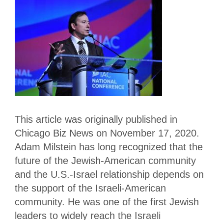
This article was originally published in
Chicago Biz News on November 17, 2020.
Adam Milstein has long recognized that the
future of the Jewish-American community
and the U.S.-Israel relationship depends on
the support of the Israeli-American
community. He was one of the first Jewish
leaders to widely reach the Israeli