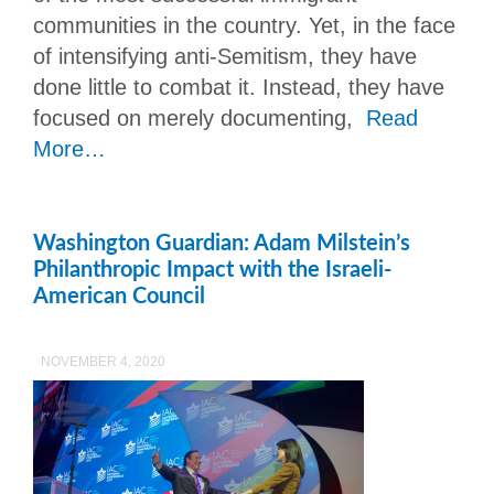
communities in the country. Yet, in the face
of intensifying anti-Semitism, they have
done little to combat it. Instead, they have
focused on merely documenting,
Read
More…
Washington Guardian: Adam Milstein’s
Philanthropic Impact with the Israeli-
American Council
NOVEMBER 4, 2020