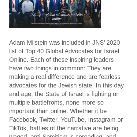
Adam Milstein was included in JNS’ 2020
list of Top 40 Global Advocates for Israel
Online. Each of these inspiring leaders
have two things in common: They are
making a real difference and are fearless
advocates for the Jewish state. In this day
and age, the State of Israel is fighting on
multiple battlefronts, none more so
important than online. Whether it be
Facebook, Twitter, YouTube, Instagram or
TikTok, battles of the narrative are being
waged, anti-Semitism is spreading, and