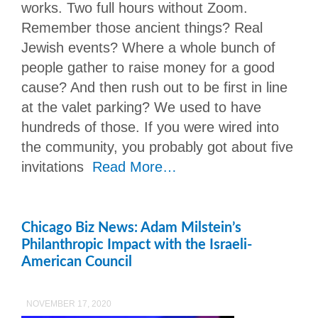
works. Two full hours without Zoom.
Remember those ancient things? Real
Jewish events? Where a whole bunch of
people gather to raise money for a good
cause? And then rush out to be first in line
at the valet parking? We used to have
hundreds of those. If you were wired into
the community, you probably got about five
invitations
Read More…
Chicago Biz News: Adam Milstein’s
Philanthropic Impact with the Israeli-
American Council
NOVEMBER 17, 2020