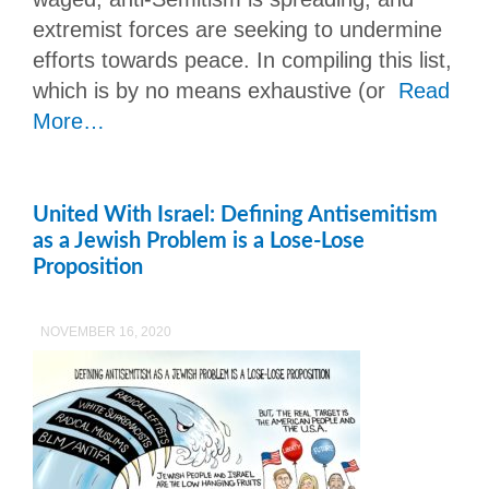
extremist forces are seeking to undermine
efforts towards peace. In compiling this list,
which is by no means exhaustive (or
Read
More…
United With Israel: Defining Antisemitism
as a Jewish Problem is a Lose-Lose
Proposition
NOVEMBER 16, 2020