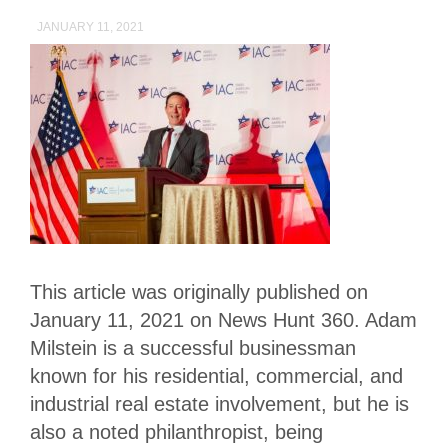
JANUARY 11, 2021
This article was originally published on
January 11, 2021 on News Hunt 360. Adam
Milstein is a successful businessman
known for his residential, commercial, and
industrial real estate involvement, but he is
also a noted philanthropist, being