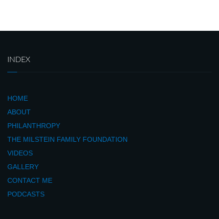
INDEX
HOME
ABOUT
PHILANTHROPY
THE MILSTEIN FAMILY FOUNDATION
VIDEOS
GALLERY
CONTACT ME
PODCASTS