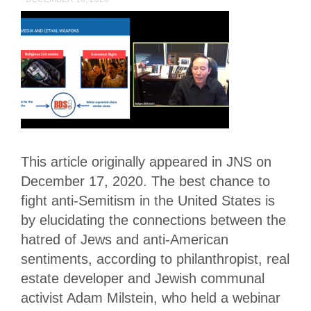
This article originally appeared in JNS on
December 17, 2020. The best chance to
fight anti-Semitism in the United States is
by elucidating the connections between the
hatred of Jews and anti-American
sentiments, according to philanthropist, real
estate developer and Jewish communal
activist Adam Milstein, who held a webinar