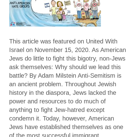
This article was featured on United With
Israel on November 15, 2020. As American
Jews do little to fight this bigotry, non-Jews
ask themselves: Why should we lead this
battle? By Adam Milstein Anti-Semitism is
an ancient problem. Throughout Jewish
history in the diaspora, Jews lacked the
power and resources to do much of
anything to fight Jew-hatred except
condemn it. Today, however, American
Jews have established themselves as one
of the most successful immigrant