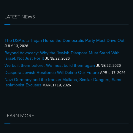
LATEST NEWS
The DSA is a Trojan Horse the Democratic Party Must Drive Out
JULY 13, 2026
Beyond Advocacy: Why the Jewish Diaspora Must Stand With
Israel, Not Just For It
JUNE 22, 2026
We built them before. We must build them again
JUNE 22, 2026
Diaspora Jewish Resilience Will Define Our Future
APRIL 17, 2026
Nazi Germany and the Iranian Mullahs, Similar Dangers, Same
Isolationist Excuses
MARCH 19, 2026
LEARN MORE